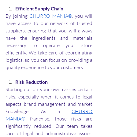
Efficient Supply Chain
By joining 
CHURRO MANIA®
, you will 
have access to our network of trusted 
suppliers, ensuring that you will always 
have the ingredients and materials 
necessary to operate your store 
efficiently. We take care of coordinating 
logistics, so you can focus on providing a 
quality experience to your customers.
Risk Reduction
Starting out on your own carries certain 
risks, especially when it comes to legal 
aspects, brand management, and market 
knowledge. As a 
CHURRO 
MANIA®
 franchise, those risks are 
significantly reduced. Our team takes 
care of legal and administrative issues, 