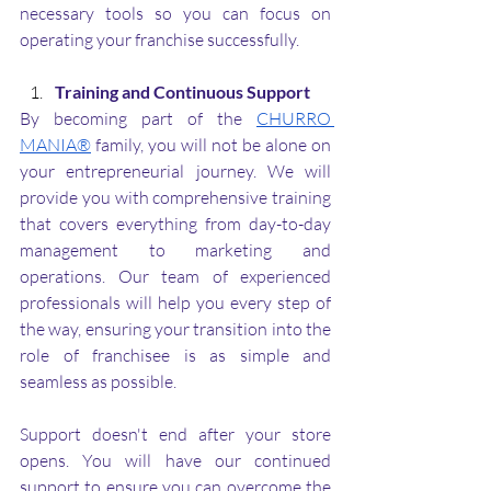
necessary tools so you can focus on 
operating your franchise successfully.
Training and Continuous Support
By becoming part of the 
CHURRO 
MANIA®
 family, you will not be alone on 
your entrepreneurial journey. We will 
provide you with comprehensive training 
that covers everything from day-to-day 
management to marketing and 
operations. Our team of experienced 
professionals will help you every step of 
the way, ensuring your transition into the 
role of franchisee is as simple and 
seamless as possible.
Support doesn't end after your store 
opens. You will have our continued 
support to ensure you can overcome the 