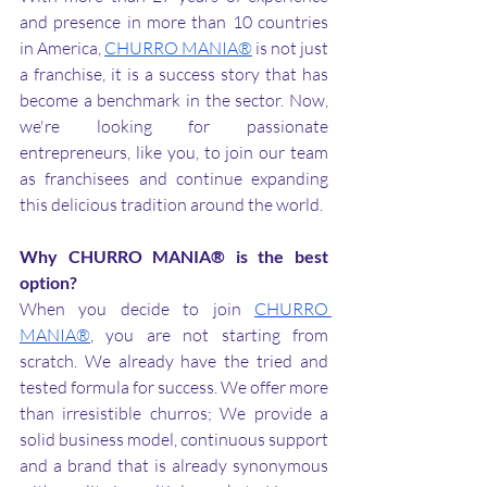
and presence in more than 10 countries 
in America, 
CHURRO MANIA®
 is not just 
a franchise, it is a success story that has 
become a benchmark in the sector. Now, 
we're looking for passionate 
entrepreneurs, like you, to join our team 
as franchisees and continue expanding 
this delicious tradition around the world.
Why CHURRO MANIA® is the best 
option?
When you decide to join 
CHURRO 
MANIA®
, you are not starting from 
scratch. We already have the tried and 
tested formula for success. We offer more 
than irresistible churros; We provide a 
solid business model, continuous support 
and a brand that is already synonymous 