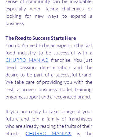
sense of community can be invaluable, 
especially when facing challenges or 
looking for new ways to expand a 
business.
The Road to Success Starts Here
You don't need to be an expert in the fast 
food industry to be successful with a 
CHURRO MANIA®
 franchise. You just 
need passion, determination and the 
desire to be part of a successful brand. 
We take care of providing you with the 
rest: a proven business model, training, 
ongoing support and a recognized brand.
If you are ready to take charge of your 
future and join a family of franchisees 
who are already reaping the fruits of their 
efforts, 
CHURRO MANIA®
 is the 