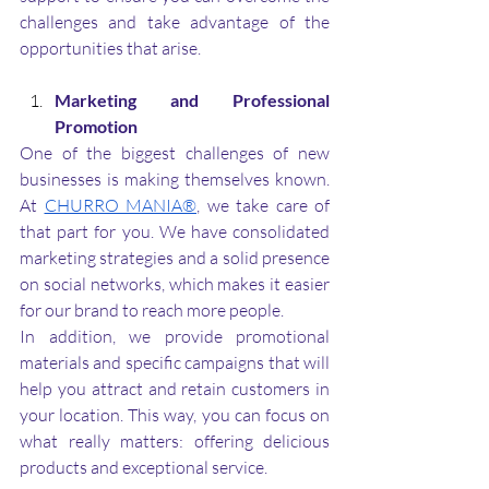
challenges and take advantage of the 
opportunities that arise.
Marketing and Professional 
Promotion
One of the biggest challenges of new 
businesses is making themselves known. 
At 
CHURRO MANIA®
, we take care of 
that part for you. We have consolidated 
marketing strategies and a solid presence 
on social networks, which makes it easier 
for our brand to reach more people. 
In addition, we provide promotional 
materials and specific campaigns that will 
help you attract and retain customers in 
your location. This way, you can focus on 
what really matters: offering delicious 
products and exceptional service.