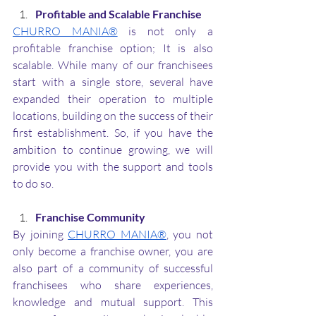
Profitable and Scalable Franchise
CHURRO MANIA®
 is not only a 
profitable franchise option; It is also 
scalable. While many of our franchisees 
start with a single store, several have 
expanded their operation to multiple 
locations, building on the success of their 
first establishment. So, if you have the 
ambition to continue growing, we will 
provide you with the support and tools 
to do so.
Franchise Community
By joining 
CHURRO MANIA®
, you not 
only become a franchise owner, you are 
also part of a community of successful 
franchisees who share experiences, 
knowledge and mutual support. This 