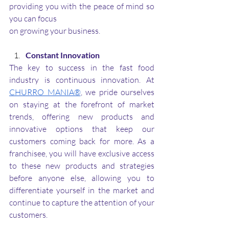
providing you with the peace of mind so 
you can focus 
on growing your business.
Constant Innovation
The key to success in the fast food 
industry is continuous innovation. At 
CHURRO MANIA®
, we pride ourselves 
on staying at the forefront of market 
trends, offering new products and 
innovative options that keep our 
customers coming back for more. As a 
franchisee, you will have exclusive access 
to these new products and strategies 
before anyone else, allowing you to 
differentiate yourself in the market and 
continue to capture the attention of your 
customers.