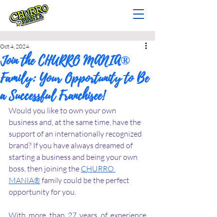
Oct 4, 2024
Join the CHURRO MANIA®
Family: Your Opportunity to Be
a Successful Franchisee!
Would you like to own your own 
business and, at the same time, have the 
support of an internationally recognized 
brand? If you have always dreamed of 
starting a business and being your own 
boss, then joining the 
CHURRO 
MANIA®
 family could be the perfect 
opportunity for you.
With more than 27 years of experience 