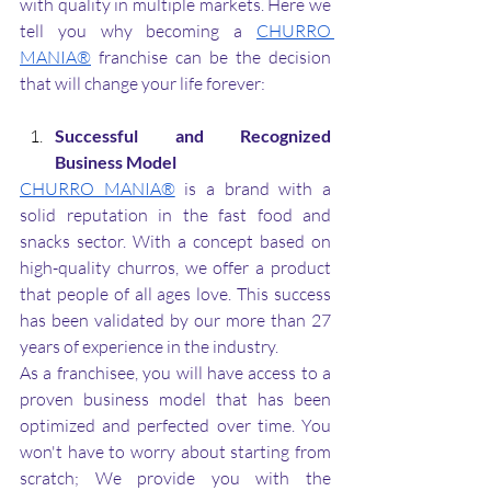
with quality in multiple markets. Here we 
tell you why becoming a 
CHURRO 
MANIA®
 franchise can be the decision 
that will change your life forever:
Successful and Recognized 
Business Model
CHURRO MANIA®
 is a brand with a 
solid reputation in the fast food and 
snacks sector. With a concept based on 
high-quality churros, we offer a product 
that people of all ages love. This success 
has been validated by our more than 27 
years of experience in the industry. 
As a franchisee, you will have access to a 
proven business model that has been 
optimized and perfected over time. You 
won't have to worry about starting from 
scratch; We provide you with the 