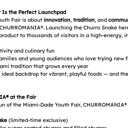
r Is the Perfect Launchpad
th Fair is about 
innovation
, 
tradition
, and 
commun
e CHURROMANIA®. Launching the Churro Snake here 
roduct to thousands of visitors in a high-energy, i
tivity and culinary fun
amilies and young audiences who love trying new f
iami tradition that grows every year
he ideal backdrop for vibrant, playful foods — and th
® at the Fair
 run of the Miami-Dade Youth Fair, CHURROMANIA® w
ake
 (limited-time exclusive)
like sugar-coated churros and filled churros