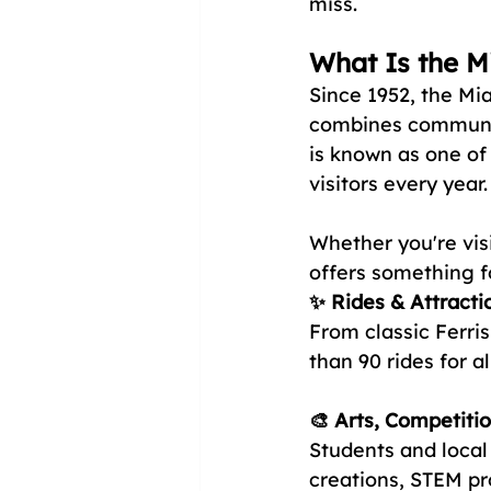
miss.
What Is the M
Since 1952, the Mi
combines community
is known as one of 
visitors every year.
Whether you're visi
offers something f
✨ Rides & Attracti
From classic Ferris
than 90 rides for al
🎨 Arts, Competitio
Students and local
creations, STEM pr