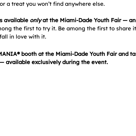
a treat you won’t find anywhere else.
s available 
only
 at the Miami-Dade Youth Fair — and
ng the first to try it. Be among the first to share i
all in love with it.
ANIA® booth at the Miami-Dade Youth Fair and tas
 available exclusively during the event.