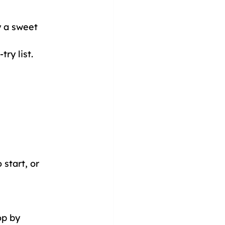
 a sweet 
ry list.
start, or 
op by 