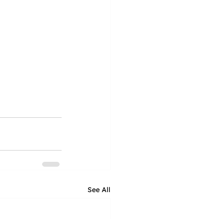
See All