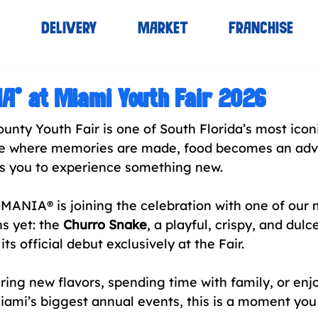
S
DELIVERY
MARKET
FRANCHISE
® at Miami Youth Fair 2026
nty Youth Fair is one of South Florida’s most iconi
ace where memories are made, food becomes an adv
es you to experience something new. 
ANIA® is joining the celebration with one of our 
s yet: the 
Churro Snake
, a playful, crispy, and dul
its official debut exclusively at the Fair.
ring new flavors, spending time with family, or enj
iami’s biggest annual events, this is a moment you