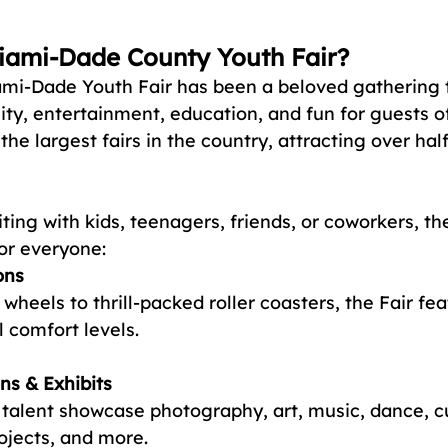
iami-Dade County Youth Fair?
ami-Dade Youth Fair has been a beloved gathering 
, entertainment, education, and fun for guests of 
the largest fairs in the country, attracting over half
ting with kids, teenagers, friends, or coworkers, th
or everyone:
ons
 wheels to thrill-packed roller coasters, the Fair fe
l comfort levels.
ns & Exhibits
 talent showcase photography, art, music, dance, cu
ojects, and more.