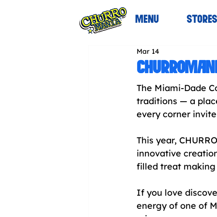
MENU
STORE
Mar 14
CHURROMANIA
The Miami-Dade Cou
traditions — a pl
every corner invit
This year, CHURROM
innovative creation
filled treat making 
If you love discove
energy of one of M