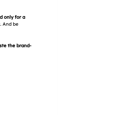
 only for a 
t. And be 
te the brand-