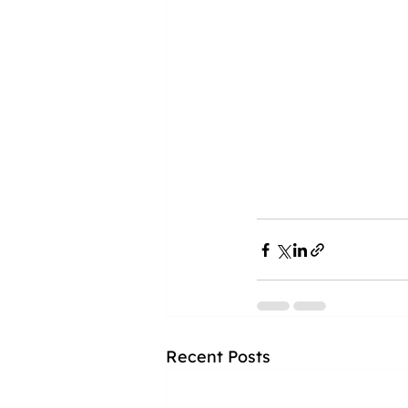
Recent Posts