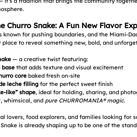
 — it’s a tradition that brings the community together
mosphere.
he Churro Snake: A Fun New Flavor Ex
nown for pushing boundaries, and the Miami-Dad
ct place to reveal something new, bold, and unforget
nake
 — a creative twist featuring:
i base
 that adds texture and visual excitement
hurro core
 baked fresh on-site
e leche filling
 for the perfect sweet finish
ke-like” shape
, ideal for holding, sharing, and photo
, whimsical, and 
pure CHURROMANIA® magic
.
al lovers, food explorers, and families looking for 
 Snake is already shaping up to be one of the stando