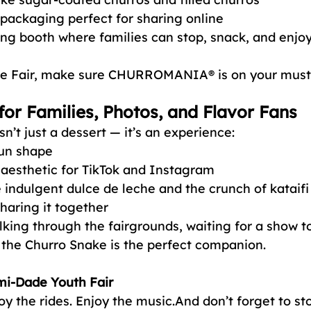
 packaging perfect for sharing online
ng booth where families can stop, snack, and enjoy
 the Fair, make sure CHURROMANIA® is on your must-t
for Families, Photos, and Flavor Fans
n’t just a dessert — it’s an experience:
fun shape
 aesthetic for TikTok and Instagram
e indulgent dulce de leche and the crunch of kataifi
haring it together
ing through the fairgrounds, waiting for a show to 
, the Churro Snake is the perfect companion.
mi-Dade Youth Fair
oy the rides. Enjoy the music.And don’t forget to st