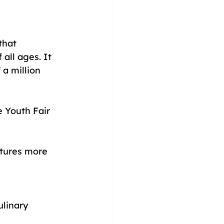
that 
all ages. It 
 a million 
e Youth Fair 
atures more 
linary 