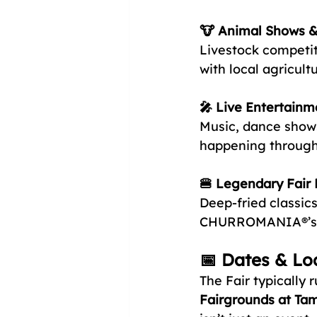
🐮 Animal Shows & 
Livestock competit
with local agricultu
🎤 Live Entertainm
Music, dance shows
happening through
🍔 Legendary Fair
Deep-fried classic
CHURROMANIA®’s n
📅 Dates & Lo
The Fair typically 
Fairgrounds at Ta