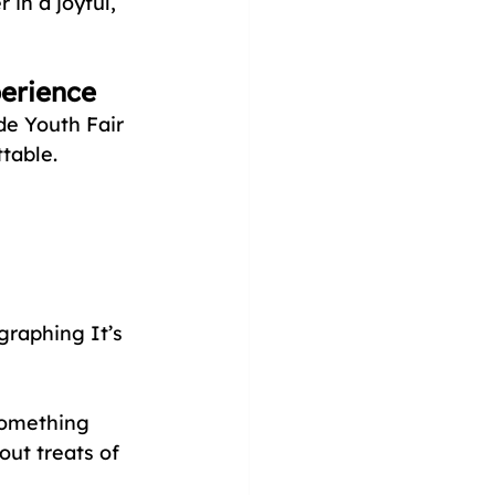
 in a joyful, 
perience
e Youth Fair 
table. 
graphing It’s 
something 
ut treats of 