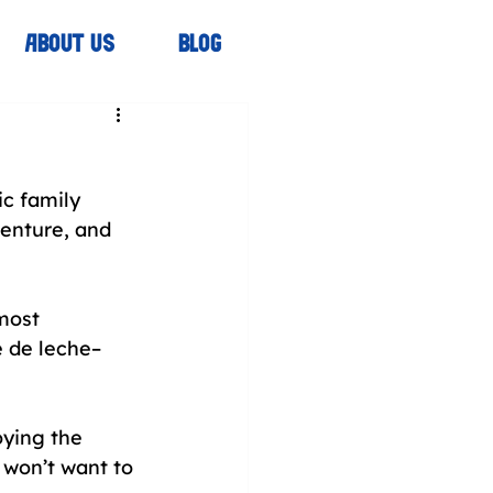
ABOUT US
BLOG
c family 
enture, and 
most 
ce de leche–
oying the 
 won’t want to 