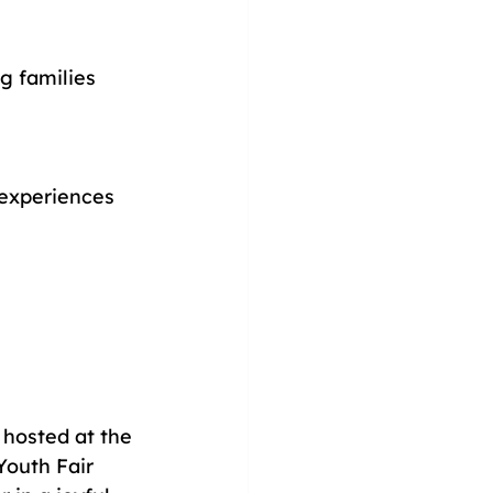
g families 
 experiences 
, hosted at the 
outh Fair 