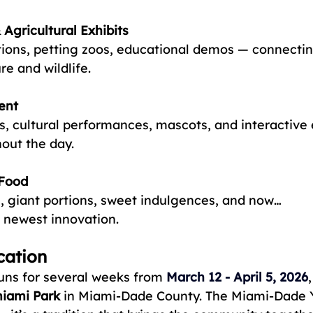
Agricultural Exhibits
ions, petting zoos, educational demos — connectin
re and wildlife.
ent
, cultural performances, mascots, and interactive
out the day.
 Food
s, giant portions, sweet indulgences, and now… 
ewest innovation.
cation
runs for several weeks from
March 12 - April 5, 2026
miami Park
 in Miami-Dade County. The Miami-Dade Y