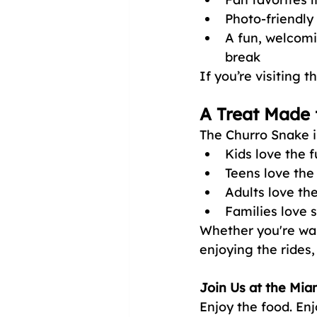
Photo-friendly
A fun, welcomi
break
If you’re visiting
A Treat Made 
The Churro Snake is
Kids love the 
Teens love the
Adults love th
Families love s
Whether you're walk
enjoying the rides
Join Us at the Mia
Enjoy the food. Enj