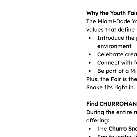
Why the Youth Fai
The Miami-Dade You
values that defin
Introduce the p
environment
Celebrate crea
Connect with f
Be part of a M
Plus, the Fair is t
Snake fits right in.
Find CHURROMANIA
During the entire
offering:
The 
Churro Sn
Fan favorites 