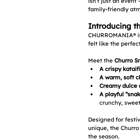
isn’t just an event
family-friendly at
Introducing t
CHURROMANIA® is k
felt like the perfe
Meet the 
Churro S
A crispy kataif
A warm, soft c
Creamy dulce d
A playful “sna
crunchy, sweet
Designed for festiv
unique, the Churro
the season.