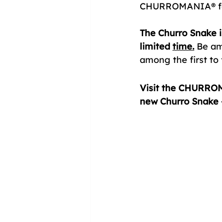
CHURROMANIA® for 
The Churro Snake i
limited 
time.
Be amo
among the first to f
Visit the CHURROM
new Churro Snake —