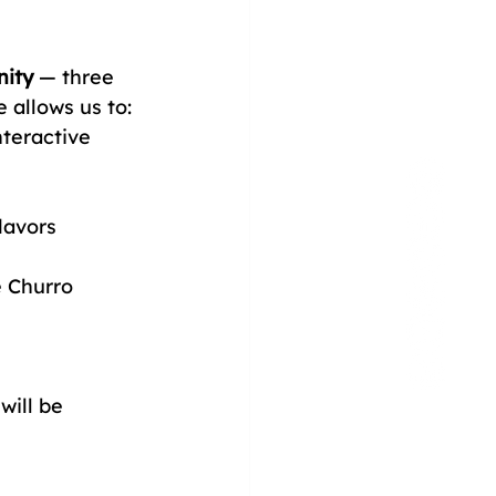
ity
 — three 
allows us to:
nteractive 
lavors
e Churro 
ill be 