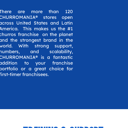
There are more than 120
CHURROMANIA® stores open
across United States and Latin
America. This makes us the #1
churros franchise on the planet
and the strongest brand in the
world. With strong support,
numbers, and scalability,
CHURROMANIA® is a fantastic
addition to your franchise
portfolio or a great choice for
first-timer franchisees.