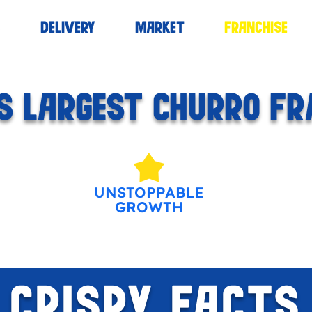
S
DELIVERY
MARKET
FRANCHISE
 LARGEST CHURRO FR
UNSTOPPABLE
GROWTH
CRISPY FACTS