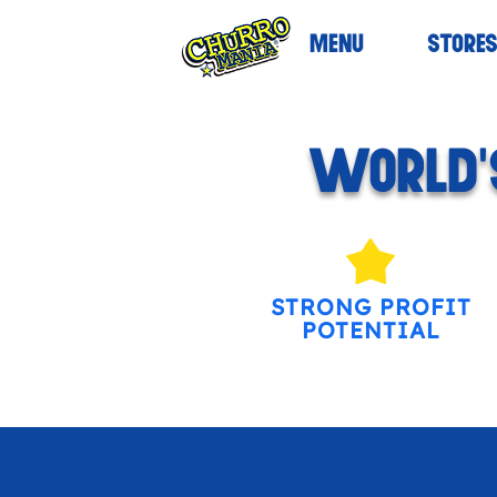
MENU
STORE
WORLD'S
STRONG PROFIT
POTENTIAL