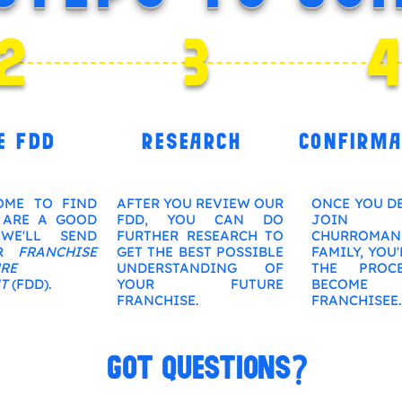
2
3
E FDD
RESEARCH
CONFIRMA
OME TO FIND
AFTER YOU REVIEW OUR
ONCE YOU D
 ARE A GOOD
FDD, YOU CAN DO
JOIN
WE'LL SEND
FURTHER RESEARCH TO
CHURROMAN
UR
FRANCHISE
GET THE BEST POSSIBLE
FAMILY, YOU'
RE
UNDERSTANDING OF
THE PROC
T
(FDD).
YOUR FUTURE
BECO
FRANCHISE.
FRANCHISEE.
GOT QUESTIONS?