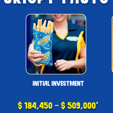
INITIAL INVESTMENT
$ 184,450 - $ 509,000*