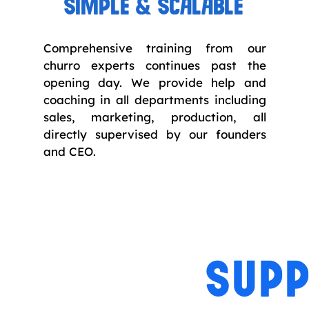
SIMPLE & SCALABLE
Comprehensive training from our
churro experts continues past the
opening day. We provide help and
coaching in all departments including
sales, marketing, production, all
directly supervised by our founders
and CEO.
SUPP