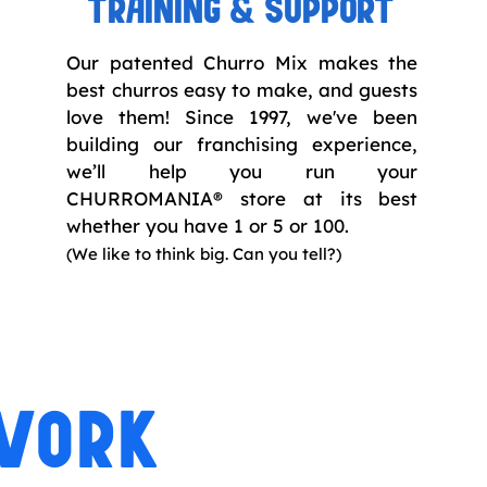
TRAINING & SUPPORT
Our patented Churro Mix makes the
best churros easy to make, and guests
love them! Since 1997, we've been
building our franchising experience,
we’ll help you run your
CHURROMANIA® store at its best
whether you have 1 or 5 or 100.
(
We like to think big. Can you tell?)
TWORK