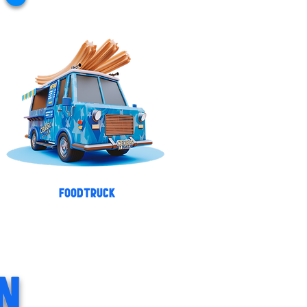
FOODTRUCK
N