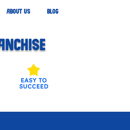
ABOUT US
BLOG
ANCHISE
EASY TO
SUCCEED