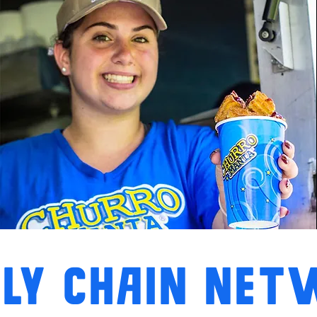
LY CHAIN NE