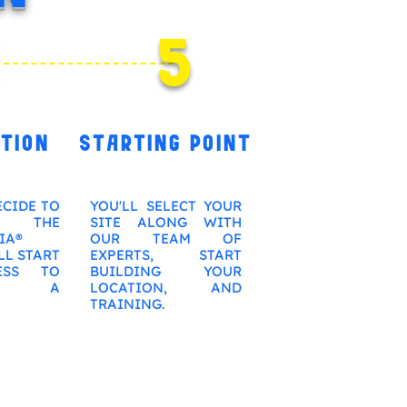
4
5
TION
STARTING POINT
ECIDE TO
YOU'LL SELECT YOUR
 THE
SITE ALONG WITH
IA®
OUR TEAM OF
LL START
EXPERTS, START
ESS TO
BUILDING YOUR
ME A
LOCATION, AND
TRAINING.