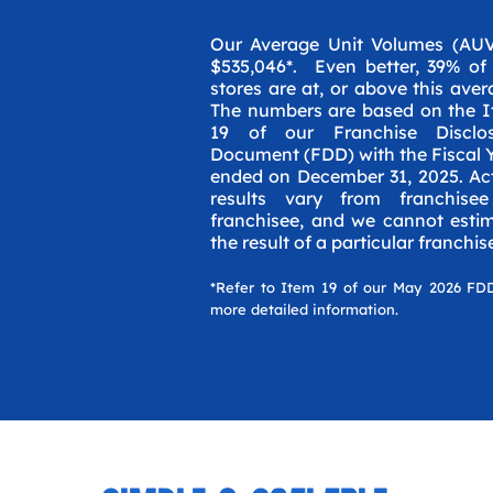
Our Average Unit Volumes (AUV
$535,046*. Even better, 39% of
stores are at, or above this aver
The numbers are based on the 
19 of our Franchise Disclos
Document (FDD) with the Fiscal 
ended on December 31, 2025. Ac
results vary from franchise
franchisee, and we cannot esti
the result of a particular franchis
*Refer to Item 19 of our May 2026 FD
more detailed information.