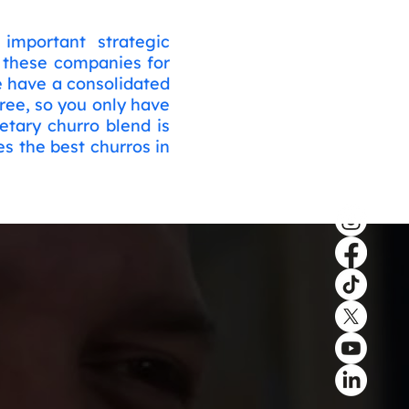
important strategic
h these companies for
e have a consolidated
ree, so you only have
etary churro blend is
s the best churros in