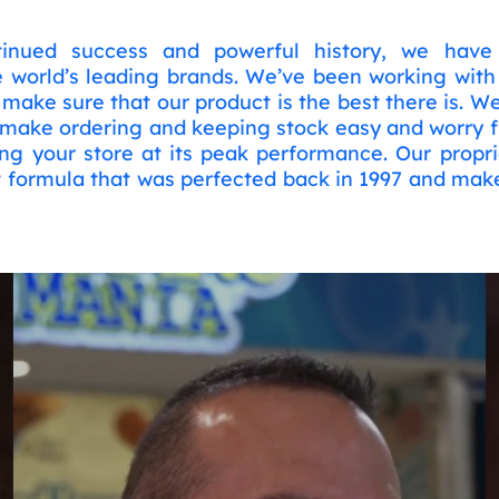
inued success and powerful history, we have 
e world’s leading brands. We’ve been working wit
make sure that our product is the best there is. W
 make ordering and keeping stock easy and worry f
ng your store at its peak performance. Our propri
 formula that was perfected back in 1997 and make