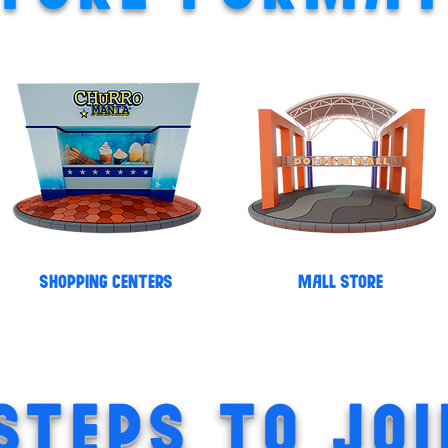
SHOPPING CENTERS
MALL STORE
STEPS TO JOI