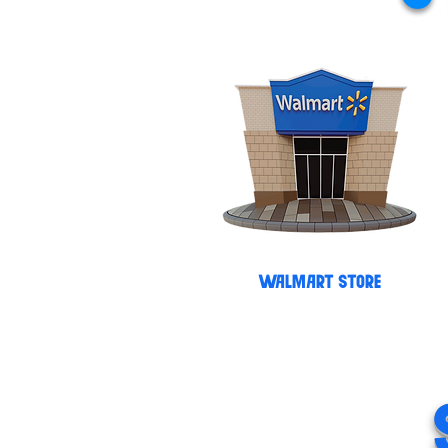
WALMART STORE