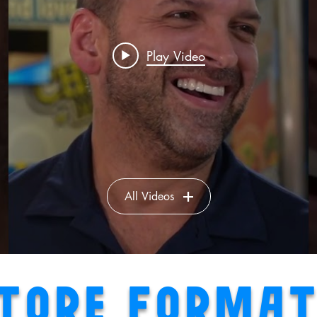
Play Video
All Videos
TORE FORMA