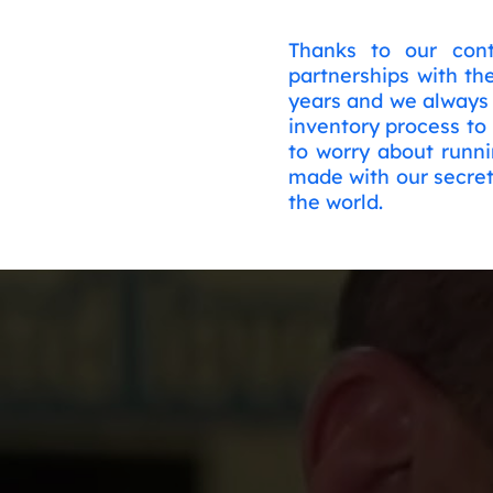
Thanks to our cont
partnerships with th
years and we always 
inventory process to
to worry about runni
made with our secret
the world.