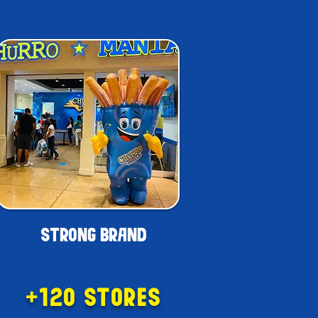
APPLY NOW!
STRONG BRAND
+120 STORES