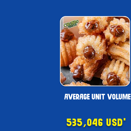
AVERAGE UNIT VOLUME
535,046 USD*