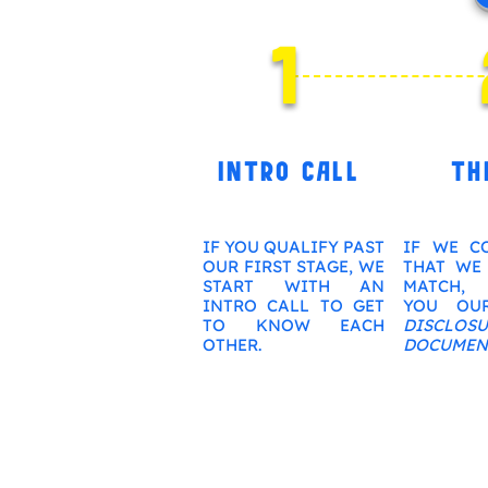
1
INTRO CALL
TH
IF YOU QUALIFY PAST
IF WE C
OUR FIRST STAGE, WE
THAT WE
START WITH AN
MATCH, 
INTRO CALL TO GET
YOU O
TO KNOW EACH
DISCLOSU
OTHER.
DOCUMEN