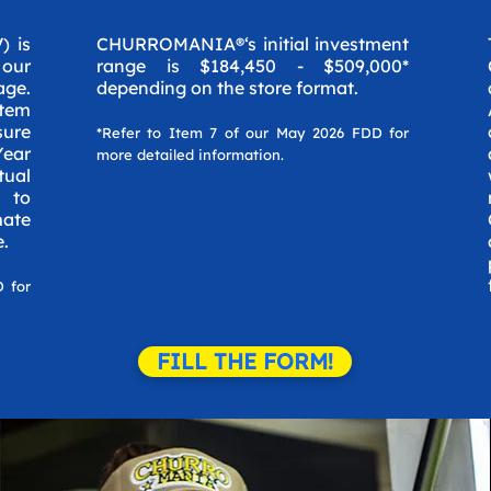
) is
CHURROMANIA®‘s initial investment
 our
range is $184,450 - $509,000*
age.
depending on the store format.
Item
ure
*Refer to Item 7 of our May 2026 FDD for
Year
more detailed information.
tual
e to
mate
e.
D for
FILL THE FORM!