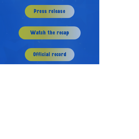
Press release
Watch the recap
Official record