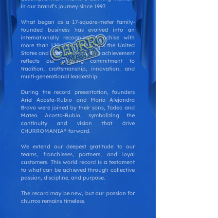
in our brand’s journey since 1997.
What began as a 17-square-meter family-
founded business has evolved into an
internationally recognized franchise with
more than 120 locations across the United
States and Latin America. This achievement
reflects our ongoing commitment to
tradition, craftsmanship, innovation, and
multi-generational leadership.
During the record presentation, founders
Ariel Acosta-Rubio and María Alejandra
Bravo were joined by their sons, Tadeo and
Mateo Acosta-Rubio, symbolizing the
continuity and vision that drive
CHURROMANIA® forward.
We extend our deepest gratitude to our
teams, franchisees, partners, and loyal
customers. This world record is a testament
to what can be achieved through collective
passion, discipline, and purpose.
The record may be new, but our passion for
churros remains timeless.