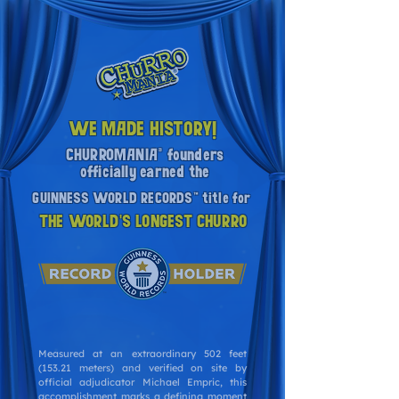
WE MADE HISTORY!
CHURROMANIA® founders
officially earned the
GUINNESS WORLD RECORDS™ title for
THE WORLD'S LONGEST CHURRO
Measured at an extraordinary 502 feet
(153.21 meters) and verified on site by
official adjudicator Michael Empric, this
accomplishment marks a defining moment