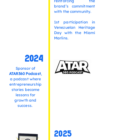
reinforcing the
brand’s commitment
with the community.
1st participation in
Venezuelan Heritage
Day with the Miami
Marlins.
2024
Sponsor of
ATAR360 Podcast
,
a podcast where
entrepreneurship
stories become
lessons for
growth and
success.
2025