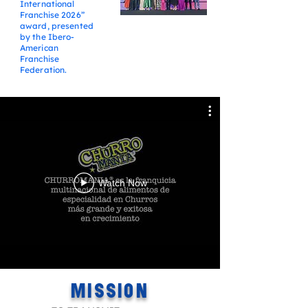
International
Franchise 2026”
award, presented
by the Ibero-
American
Franchise
Federation.
Watch Now
MISSION