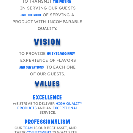
TO TRANSMIT
THE PASSION
IN SERVING OUR GUESTS
OF SERVING A
AND THE PRIDE
PRODUCT WITH INCOMPARABLE
QUALITY.
VISION
TO PROVIDE
AN EXTRAORDINARY
EXPERIENCE OF FLAVORS
TO EACH ONE
AND SENSATIONS
OF OUR GUESTS.
VALUES
EXCELLENCE
WE STRIVE TO DELIVER
HIGH QUALITY
PRODUCTS
AND AN
EXCEPTIONAL
SERVICE.
PROFESSIONALISM
OUR
TEAM
IS OUR BEST ASSET, AND
THEIR
COMMITMENT
IS WHAT SETS