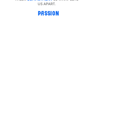
US APART.
PASSION
WE WORK
INTENSELY
TO ACHIEVE
THE
BEST RESULT
.
TRUST
WE TRUST IN THE CAPACITY AND
POTENTIAL
OF EACH OF OUR
FRANCHISEES AND EMPLOYEES.
SOCIAL RESPONSIBILITY