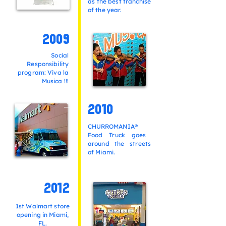
as the best franchise
of the year.
2009
Social
Responsibility
program: Viva la
Musica !!!
2010
CHURROMANIA®
Food Truck goes
around the streets
of Miami.
2012
1st Walmart store
opening in Miami,
FL.