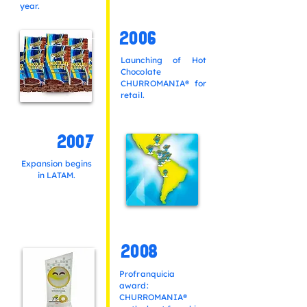
year.
2006
Launching of Hot
Chocolate
CHURROMANIA® for
retail.
2007
Expansion begins
in LATAM.
2008
Profranquicia
award:
CHURROMANIA®