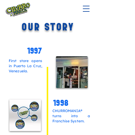
OUR STORY
1997
First store opens
in Puerto La Cruz,
Venezuela.
1998
CHURROMANIA®
turns into
a
Franchise System.