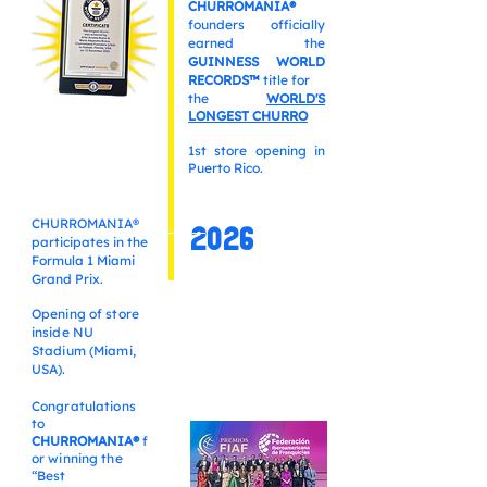
CHURROMANIA®
founders officially
earned the
GUINNESS WORLD
RECORDS™
title for
the
WORLD'S
LONGEST CHURRO
1st store opening in
Puerto Rico.
CHURROMANIA®
2026
participates in the
Formula 1 Miami
Grand Prix.
Opening of store
inside NU
Stadium
(Miami,
USA).
Congratulations
to
CHURROMANIA®
f
or winning the
“Best