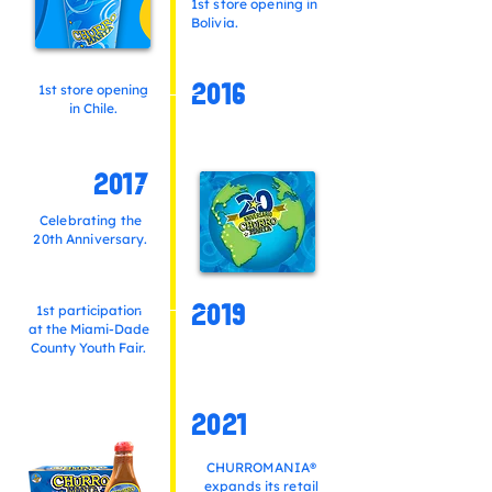
1st store opening in
Bolivia.
1st store opening
2016
in Chile.
2017
Celebrating the
20th Anniversary.
1st participation
2019
at the Miami-Dade
County Youth Fair.
2021
CHURROMANIA®
expands its retail