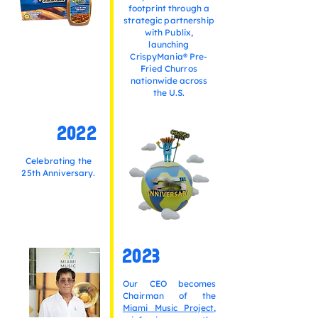
footprint through a
strategic partnership
with Publix,
launching
CrispyMania® Pre-
Fried Churros
nationwide across
the U.S.
2022
Celebrating the
25th Anniversary.
2023
Our CEO becomes
Chairman of the
Miami Music Project
,