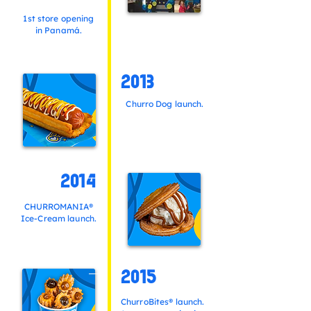
1st store opening
in Panamá.
2013
Churro Dog launch.
2014
CHURROMANIA®
Ice-Cream launch.
2015
ChurroBites® launch.