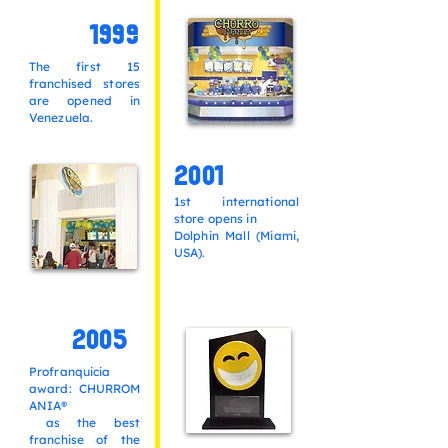
1999
The first 15
franchised stores
are opened in
Venezuela.
2001
1st international
store opens in
Dolphin Mall (Miami,
USA).
2005
Profranquicia
award:
CHURROM
ANIA®
as the best
franchise of the