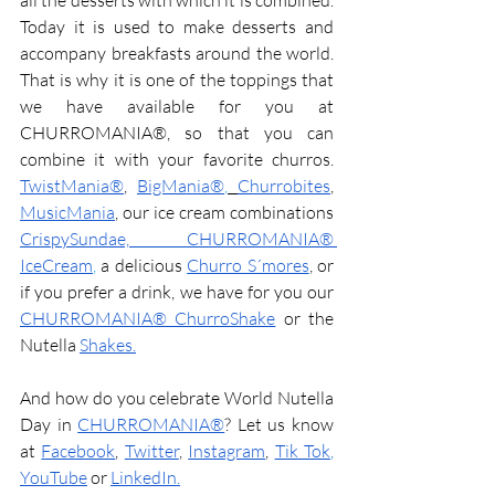
all the desserts with which it is combined. 
Today it is used to make desserts and 
accompany breakfasts around the world. 
That is why it is one of the toppings that 
we have available for you at 
CHURROMANIA®, so that you can 
combine it with your favorite churros. 
TwistMania®
, 
BigMania®
,
Churrobites
, 
MusicMania
, our ice cream combinations 
CrispySundae, CHURROMANIA® 
IceCream
, 
a delicious 
Churro S´mores
, or 
if you prefer a drink, we have for you our 
CHURROMANIA® ChurroShake
or the 
Nutella
Shakes
.
And how do you celebrate World Nutella 
Day in 
CHURROMANIA®
? Let us know 
at 
Facebook
, 
Twitter
, 
Instagram
, 
Tik Tok
, 
YouTube
or
LinkedIn
.