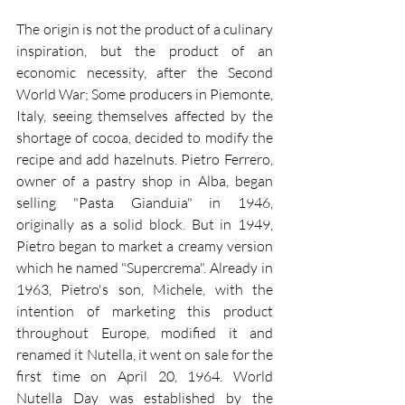
The origin is not the product of a culinary 
inspiration, but the product of an 
economic necessity, after the Second 
World War; Some producers in Piemonte, 
Italy, seeing themselves affected by the 
shortage of cocoa, decided to modify the 
recipe and add hazelnuts. Pietro Ferrero, 
owner of a pastry shop in Alba, began 
selling "Pasta Gianduia" in 1946, 
originally as a solid block. But in 1949, 
Pietro began to market a creamy version 
which he named "Supercrema". Already in 
1963, Pietro's son, Michele, with the 
intention of marketing this product 
throughout Europe, modified it and 
renamed it Nutella, it went on sale for the 
first time on April 20, 1964. World 
Nutella Day was established by the 