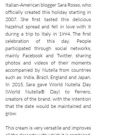
Italian-American blogger Sara Rosso, who 
officially created this holiday starting in 
2007. She first tasted this delicious 
hazelnut spread and fell in love with it 
during a trip to Italy in 1994. The first 
celebration of this day, People 
participated through social networks, 
mainly Facebook and Twitter, sharing 
photos and videos of their moments 
accompanied by Nutella from countries 
such as: India, Brazil, England and Japan. 
In 2015, Sara gave World Nutella Day 
(World Nutella® Day) to Ferrero, 
creators of the brand, with the intention 
that the date would be maintained and 
grow.
This cream is very versatile and improves 