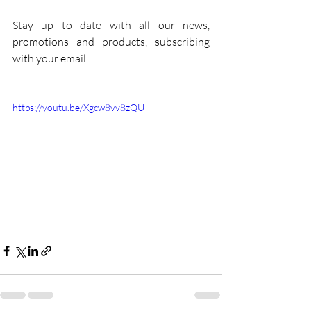
Stay up to date with all our news, 
promotions and products, subscribing 
with your email.
https://youtu.be/Xgcw8vv8zQU