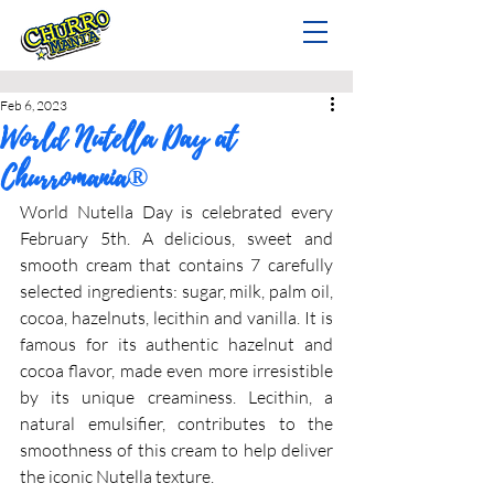
Feb 6, 2023
World Nutella Day at
Churromania®
World Nutella Day is celebrated every 
February 5th. A delicious, sweet and 
smooth cream that contains 7 carefully 
selected ingredients: sugar, milk, palm oil, 
cocoa, hazelnuts, lecithin and vanilla. It is 
famous for its authentic hazelnut and 
cocoa flavor, made even more irresistible 
by its unique creaminess. Lecithin, a 
natural emulsifier, contributes to the 
smoothness of this cream to help deliver 
the iconic Nutella texture.