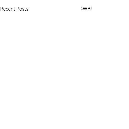
Recent Posts
See All
Comments