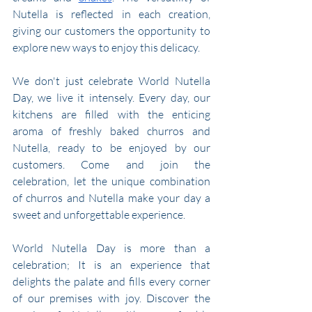
Nutella is reflected in each creation, 
giving our customers the opportunity to 
explore new ways to enjoy this delicacy.
We don't just celebrate World Nutella 
Day, we live it intensely. Every day, our 
kitchens are filled with the enticing 
aroma of freshly baked churros and 
Nutella, ready to be enjoyed by our 
customers. Come and join the 
celebration, let the unique combination 
of churros and Nutella make your day a 
sweet and unforgettable experience.
World Nutella Day is more than a 
celebration; It is an experience that 
delights the palate and fills every corner 
of our premises with joy. Discover the 