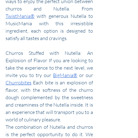
ways to enjoy the perfect union between 
churros and Nutella. From 
TwistMania®
 with generous Nutella to 
MusicMania with this irresistible 
ingredient, each option is designed to 
satisfy all tastes and cravings.
Churros Stuffed with Nutella: An 
Explosion of Flavor If you are looking to 
take the experience to the next level, we 
invite you to try our 
BigMania®
 or our 
Churrobites
 Each bite is an explosion of 
flavor, with the softness of the churro 
dough complemented by the sweetness 
and creaminess of the Nutella inside. It is 
an experience that will transport you to a 
world of culinary pleasure.
The combination of Nutella and churros 
is the perfect opportunity to do it. We 