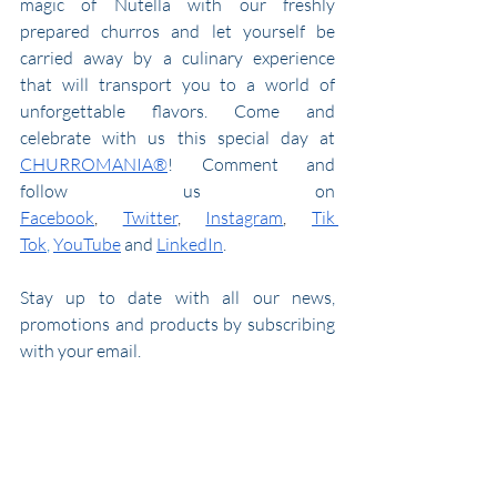
magic of Nutella with our freshly 
prepared churros and let yourself be 
carried away by a culinary experience 
that will transport you to a world of 
unforgettable flavors. Come and 
celebrate with us this special day at 
CHURROMANIA®
! Comment and 
follow us on 
Facebook
,
Twitter
,
Instagram
,
Tik 
Tok
,
YouTube
 and 
LinkedIn
.
Stay up to date with all our news, 
promotions and products by subscribing 
with your email.