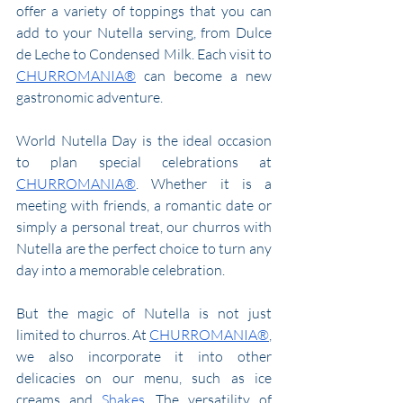
offer a variety of toppings that you can 
add to your Nutella serving, from Dulce 
de Leche to Condensed Milk. Each visit to 
CHURROMANIA®
 can become a new 
gastronomic adventure.
World Nutella Day is the ideal occasion 
to plan special celebrations at 
CHURROMANIA®
. Whether it is a 
meeting with friends, a romantic date or 
simply a personal treat, our churros with 
Nutella are the perfect choice to turn any 
day into a memorable celebration.
But the magic of Nutella is not just 
limited to churros. At 
CHURROMANIA®
, 
we also incorporate it into other 
delicacies on our menu, such as ice 
creams and 
Shakes
. The versatility of 