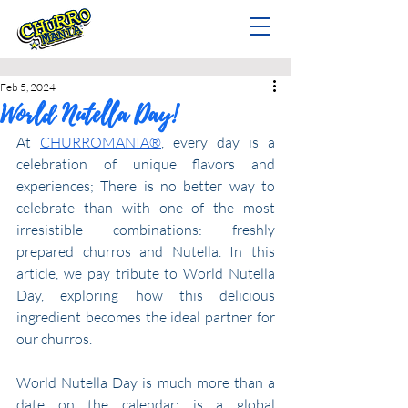
Feb 5, 2024
World Nutella Day!
At 
CHURROMANIA®
, every day is a 
celebration of unique flavors and 
experiences; There is no better way to 
celebrate than with one of the most 
irresistible combinations: freshly 
prepared churros and Nutella. In this 
article, we pay tribute to World Nutella 
Day, exploring how this delicious 
ingredient becomes the ideal partner for 
our churros.
World Nutella Day is much more than a 
date on the calendar; is a global 