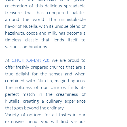
celebration of this delicious spreadable 
treasure that has conquered palates 
around the world. The unmistakable 
flavor of Nutella, with its unique blend of 
hazelnuts, cocoa and milk, has become a 
timeless classic that lends itself to 
various combinations.
At 
CHURROMANIA®
, we are proud to 
offer freshly prepared churros that are a 
true delight for the senses and when 
combined with Nutella, magic happens. 
The softness of our churros finds its 
perfect match in the creaminess of 
Nutella, creating a culinary experience 
that goes beyond the ordinary.
Variety of options for all tastes in our 
extensive menu, you will find various 