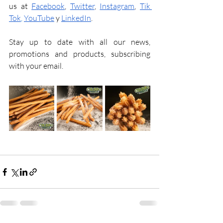
us at 
Facebook
, 
Twitter
, 
Instagram
, 
Tik 
Tok
, 
YouTube
y
LinkedIn
.
Stay up to date with all our news, 
promotions and products, subscribing 
with your email.