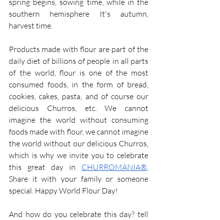
spring begins, sowing time, while in the 
southern hemisphere It's autumn, 
harvest time.
Products made with flour are part of the 
daily diet of billions of people in all parts 
of the world, flour is one of the most 
consumed foods, in the form of bread, 
cookies, cakes, pasta, and of course our 
delicious Churros, etc. We cannot 
imagine the world without consuming 
foods made with flour, we cannot imagine 
the world without our delicious Churros, 
which is why we invite you to celebrate 
this great day in 
CHURROMANIA®
, 
Share it with your family or someone 
special. Happy World Flour Day!
And how do you celebrate this day? tell 