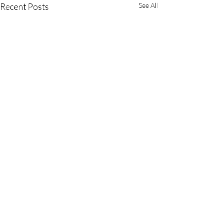
Recent Posts
See All
Comments