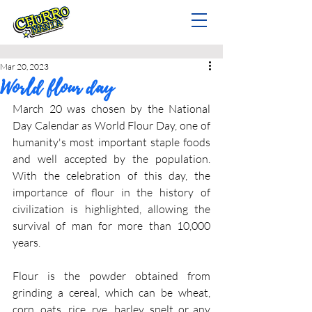
Mar 20, 2023
World flour day
March 20 was chosen by the National 
Day Calendar as World Flour Day, one of 
humanity's most important staple foods 
and well accepted by the population. 
With the celebration of this day, the 
importance of flour in the history of 
civilization is highlighted, allowing the 
survival of man for more than 10,000 
years.
Flour is the powder obtained from 
grinding a cereal, which can be wheat, 
corn, oats, rice, rye, barley, spelt or any 