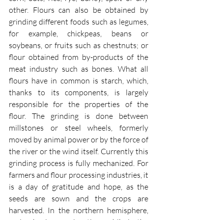
other. Flours can also be obtained by 
grinding different foods such as legumes, 
for example, chickpeas, beans or 
soybeans, or fruits such as chestnuts; or 
flour obtained from by-products of the 
meat industry such as bones. What all 
flours have in common is starch, which, 
thanks to its components, is largely 
responsible for the properties of the 
flour. The grinding is done between 
millstones or steel wheels, formerly 
moved by animal power or by the force of 
the river or the wind itself. Currently this 
grinding process is fully mechanized. For 
farmers and flour processing industries, it 
is a day of gratitude and hope, as the 
seeds are sown and the crops are 
harvested. In the northern hemisphere, 