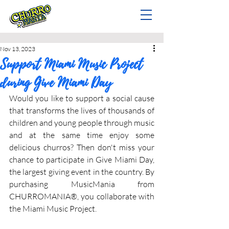
Nov 13, 2023
Support Miami Music Project
during Give Miami Day
Would you like to support a social cause 
that transforms the lives of thousands of 
children and young people through music 
and at the same time enjoy some 
delicious churros? Then don't miss your 
chance to participate in Give Miami Day, 
the largest giving event in the country. By 
purchasing MusicMania from 
CHURROMANIA®, you collaborate with 
the Miami Music Project.