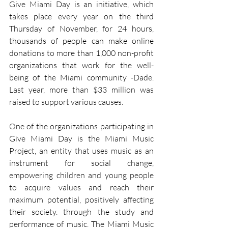
Give Miami Day is an initiative, which 
takes place every year on the third 
Thursday of November, for 24 hours, 
thousands of people can make online 
donations to more than 1,000 non-profit 
organizations that work for the well-
being of the Miami community -Dade. 
Last year, more than $33 million was 
raised to support various causes.
One of the organizations participating in 
Give Miami Day is the Miami Music 
Project, an entity that uses music as an 
instrument for social change, 
empowering children and young people 
to acquire values and reach their 
maximum potential, positively affecting 
their society. through the study and 
performance of music. The Miami Music 