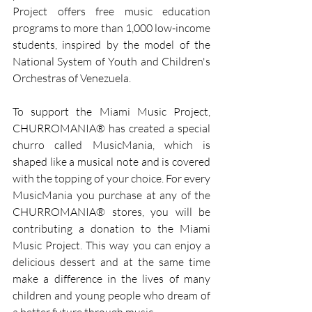
Project offers free music education 
programs to more than 1,000 low-income 
students, inspired by the model of the 
National System of Youth and Children's 
Orchestras of Venezuela.
To support the Miami Music Project, 
CHURROMANIA® has created a special 
churro called MusicMania, which is 
shaped like a musical note and is covered 
with the topping of your choice. For every 
MusicMania you purchase at any of the 
CHURROMANIA® stores, you will be 
contributing a donation to the Miami 
Music Project. This way you can enjoy a 
delicious dessert and at the same time 
make a difference in the lives of many 
children and young people who dream of 