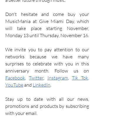
a better future through music.
Don't hesitate and come buy your 
MusicMania at Give Miami Day, which 
will take place starting November, 
Monday 13 until Thursday, November 16. 
We invite you to pay attention to our 
networks because we have many 
surprises to celebrate with you in this 
anniversary month. Follow us on 
Facebook
, 
Twitter
, 
Instagram
, 
Tik Tok
, 
YouTube
and
LinkedIn
.
Stay up to date with all our news, 
promotions and products by subscribing 
with your email. 