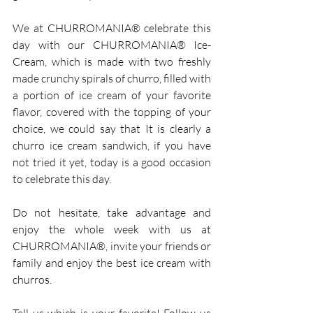
We at CHURROMANIA® celebrate this 
day with our CHURROMANIA® Ice-
Cream, which is made with two freshly 
made crunchy spirals of churro, filled with 
a portion of ice cream of your favorite 
flavor, covered with the topping of your 
choice, we could say that It is clearly a 
churro ice cream sandwich, if you have 
not tried it yet, today is a good occasion 
to celebrate this day.
Do not hesitate, take advantage and 
enjoy the whole week with us at 
CHURROMANIA®, invite your friends or 
family and enjoy the best ice cream with 
churros.