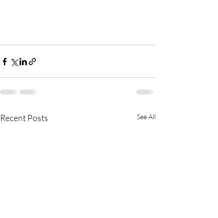
Recent Posts
See All