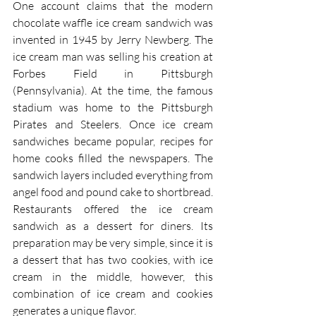
One account claims that the modern 
chocolate waffle ice cream sandwich was 
invented in 1945 by Jerry Newberg. The 
ice cream man was selling his creation at 
Forbes Field in Pittsburgh 
(Pennsylvania). At the time, the famous 
stadium was home to the Pittsburgh 
Pirates and Steelers. Once ice cream 
sandwiches became popular, recipes for 
home cooks filled the newspapers. The 
sandwich layers included everything from 
angel food and pound cake to shortbread. 
Restaurants offered the ice cream 
sandwich as a dessert for diners. Its 
preparation may be very simple, since it is 
a dessert that has two cookies, with ice 
cream in the middle, however, this 
combination of ice cream and cookies 
generates a unique flavor.