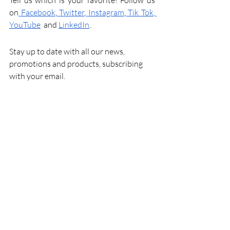
Tell us which is your favorite! Follow us 
on
Facebook
,
Twitter
,
Instagram
,
Tik Tok
,
YouTube
and 
LinkedIn
.
Stay up to date with all our news, 
promotions and products, subscribing 
with your email.