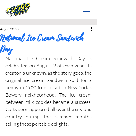
Aug 7, 2023
National Ice Cream Sandwich
Day
National Ice Cream Sandwich Day is 
celebrated on August 2 of each year. Its 
creator is unknown, as the story goes, the 
original ice cream sandwich sold for a 
penny in 1900 from a cart in New York's 
Bowery neighborhood. The ice cream 
between milk cookies became a success. 
Carts soon appeared all over the city and 
country during the summer months 
selling these portable delights.