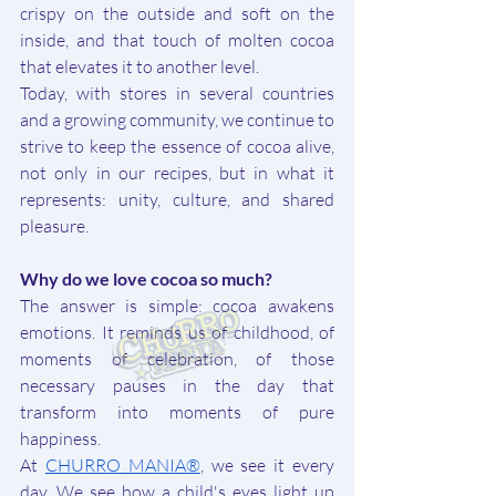
crispy on the outside and soft on the 
inside, and that touch of molten cocoa 
that elevates it to another level.
Today, with stores in several countries 
and a growing community, we continue to 
strive to keep the essence of cocoa alive, 
not only in our recipes, but in what it 
represents: unity, culture, and shared 
pleasure.
Why do we love cocoa so much?
The answer is simple: cocoa awakens 
emotions. It reminds us of childhood, of 
moments of celebration, of those 
necessary pauses in the day that 
transform into moments of pure 
happiness.
At 
CHURRO MANIA®
, we see it every 
day. We see how a child's eyes light up 