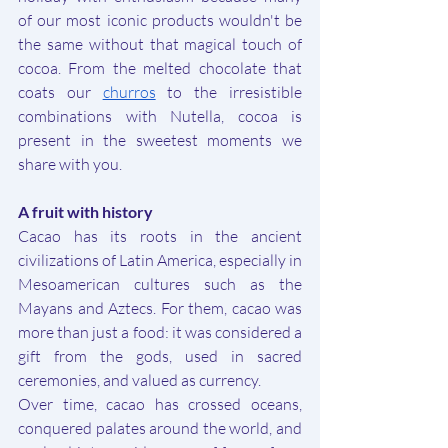
of our most iconic products wouldn't be 
the same without that magical touch of 
cocoa. From the melted chocolate that 
coats our 
churros
 to the irresistible 
combinations with Nutella, cocoa is 
present in the sweetest moments we 
share with you.
A fruit with history
Cacao has its roots in the ancient 
civilizations of Latin America, especially in 
Mesoamerican cultures such as the 
Mayans and Aztecs. For them, cacao was 
more than just a food: it was considered a 
gift from the gods, used in sacred 
ceremonies, and valued as currency.
Over time, cacao has crossed oceans, 
conquered palates around the world, and 