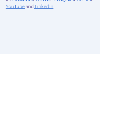
YouTube
 and
 LinkedIn
.