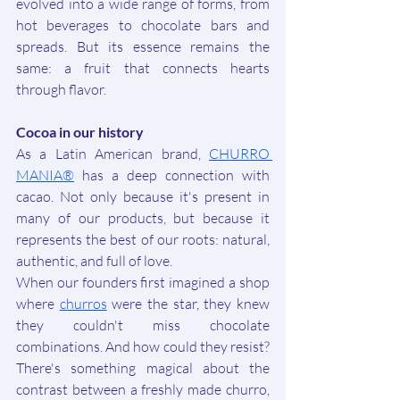
evolved into a wide range of forms, from 
hot beverages to chocolate bars and 
spreads. But its essence remains the 
same: a fruit that connects hearts 
through flavor.
Cocoa in our history
As a Latin American brand, 
CHURRO 
MANIA®
 has a deep connection with 
cacao. Not only because it's present in 
many of our products, but because it 
represents the best of our roots: natural, 
authentic, and full of love.
When our founders first imagined a shop 
where 
churros
 were the star, they knew 
they couldn't miss chocolate 
combinations. And how could they resist? 
There's something magical about the 
contrast between a freshly made churro, 