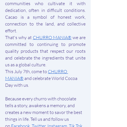
communities who cultivate it with 
dedication, often in difficult conditions. 
Cacao is a symbol of honest work, 
connection to the land, and collective 
effort.
That's why at 
CHURRO MANIA®
 we are 
committed to continuing to promote 
quality products that respect our roots 
and celebrate the ingredients that unite 
us as a global culture.
This July 7th, come to 
CHURRO 
MANIA®
 and celebrate World Cocoa 
Day with us.
Because every churro with chocolate 
tells a story, awakens a memory, and 
creates a new moment to savor the best 
things in life. Tell us and
 follow us 
on
Facebook
, 
Twitter
, 
Instagram
, 
Tik Tok
, 