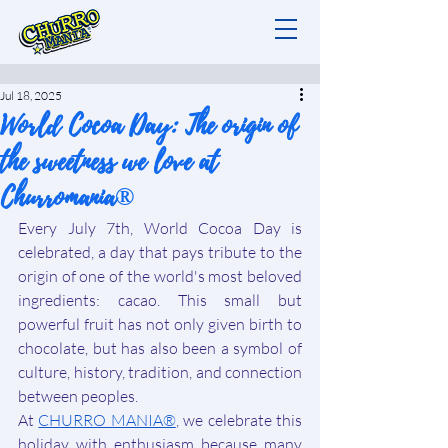
Jul 18, 2025
World Cocoa Day: The origin of
the sweetness we love at
Churromania®
Every July 7th, World Cocoa Day is 
celebrated, a day that pays tribute to the 
origin of one of the world's most beloved 
ingredients: cacao. This small but 
powerful fruit has not only given birth to 
chocolate, but has also been a symbol of 
culture, history, tradition, and connection 
between peoples.
At 
CHURRO MANIA®
, we celebrate this 
holiday with enthusiasm because many 