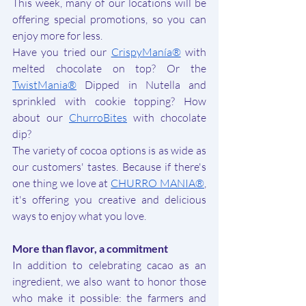
This week, many of our locations will be 
offering special promotions, so you can 
enjoy more for less.
Have you tried our 
CrispyManía®
with 
melted chocolate on top? Or the 
TwistMania®
Dipped in Nutella and 
sprinkled with cookie topping? How 
about our 
ChurroBites
with chocolate 
dip?
The variety of cocoa options is as wide as 
our customers' tastes. Because if there's 
one thing we love at 
CHURRO MANIA®
, 
it's offering you creative and delicious 
ways to enjoy what you love.
More than flavor, a commitment
In addition to celebrating cacao as an 
ingredient, we also want to honor those 
who make it possible: the farmers and 