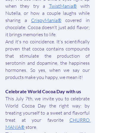
when they try a 
TwistMania®
 with 
Nutella, or how a couple laughs while 
sharing a 
CrispyManía®
covered in 
chocolate. Cocoa doesn't just add flavor; 
it brings memories to life.
And it's no coincidence. It's scientifically 
proven that cocoa contains compounds 
that stimulate the production of 
serotonin and dopamine, the happiness 
hormones. So yes, when we say our 
products make you happy, we mean it!
Celebrate World Cocoa Day with us
This July 7th, we invite you to celebrate 
World Cocoa Day the right way: by 
treating yourself to a sweet and flavorful 
treat at your favorite 
CHURRO 
MANIA®
 store.