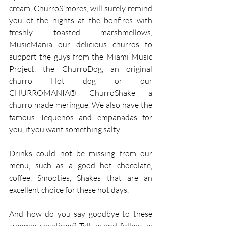
cream, ChurroS'mores, will surely remind 
you of the nights at the bonfires with 
freshly toasted marshmellows, 
MusicMania our delicious churros to 
support the guys from the Miami Music 
Project, the ChurroDog, an original 
churro Hot dog or our 
CHURROMANIA® ChurroShake a 
churro made meringue. We also have the 
famous Tequeños and empanadas for 
you, if you want something salty.
Drinks could not be missing from our 
menu, such as a good hot chocolate, 
coffee, Smooties, Shakes that are an 
excellent choice for these hot days.
And how do you say goodbye to these 