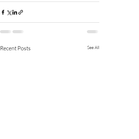
Recent Posts
See All