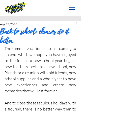
Aug 25, 2023
Back to school: churros do it
better
The summer vacation season is coming to 
an end, which we hope you have enjoyed 
to the fullest, a new school year begins, 
new teachers, perhaps a new school, new 
friends or a reunion with old friends, new 
school supplies and a whole year to have 
new experiences and create new 
memories that will last forever.
And to close these fabulous holidays with 
a flourish, there is no better way than to 