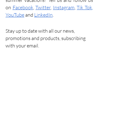
summer vacations? Tell us and follow us 
on
Facebook
,
Twitter
,
Instagram
,
Tik Tok
,
YouTube
and
LinkedIn
.
Stay up to date with all our news, 
promotions and products, subscribing 
with your email.