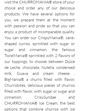
visit the CHURROMANIA® store of your 
choice and order any of our delicious 
products. We have several options for 
you, we prepare them at the moment 
with passion and pride so that you can 
enjoy a product of incomparable quality. 
You can order our CrispyMania®, cane-
shaped curros, sprinkled with sugar or 
sugar and cinnamon, the famous 
TwistMania® sprinkled with 2 flavors of 
our toppings, to choose between Dulce 
de Leche, chocolate, Nutella, condensed 
milk, Guava and cream cheese , 
BigMania® a churro filled with flavor, 
Churrobites, delicious pieces of churros 
filled with flavor, with sugar or sugar and 
cinnamon, CrisySundae and 
CHURROMANIA® Ice Cream, the best 
options that combine churros with ice 