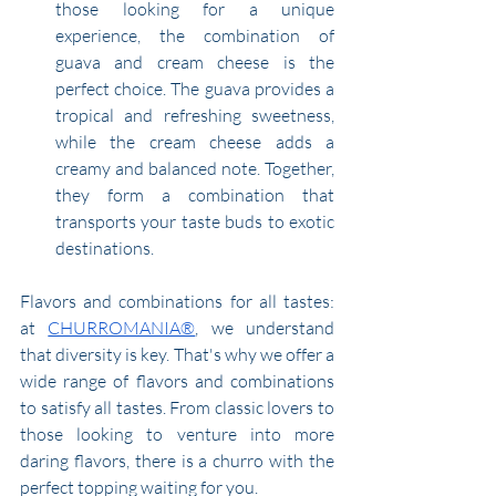
those looking for a unique 
experience, the combination of 
guava and cream cheese is the 
perfect choice. The guava provides a 
tropical and refreshing sweetness, 
while the cream cheese adds a 
creamy and balanced note. Together, 
they form a combination that 
transports your taste buds to exotic 
destinations.
Flavors and combinations for all tastes: 
at 
CHURROMANIA®
, we understand 
that diversity is key. That's why we offer a 
wide range of flavors and combinations 
to satisfy all tastes. From classic lovers to 
those looking to venture into more 
daring flavors, there is a churro with the 
perfect topping waiting for you.