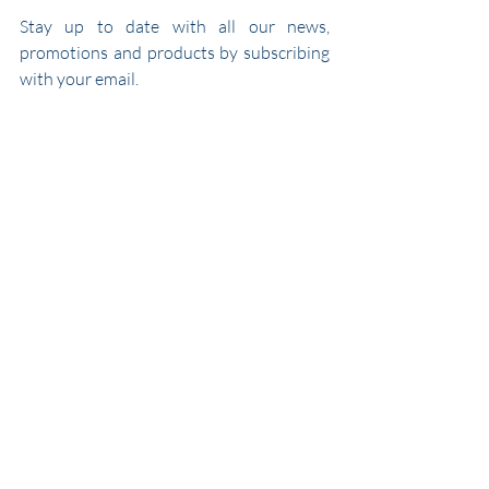
Stay up to date with all our news, 
promotions and products by subscribing 
with your email.