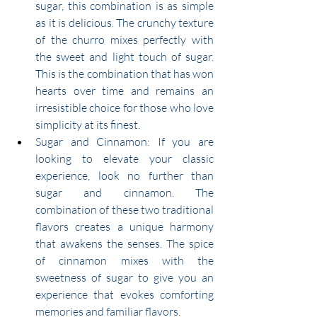
sugar, this combination is as simple 
as it is delicious. The crunchy texture 
of the churro mixes perfectly with 
the sweet and light touch of sugar. 
This is the combination that has won 
hearts over time and remains an 
irresistible choice for those who love 
simplicity at its finest.
Sugar and Cinnamon: If you are 
looking to elevate your classic 
experience, look no further than 
sugar and cinnamon. The 
combination of these two traditional 
flavors creates a unique harmony 
that awakens the senses. The spice 
of cinnamon mixes with the 
sweetness of sugar to give you an 
experience that evokes comforting 
memories and familiar flavors.