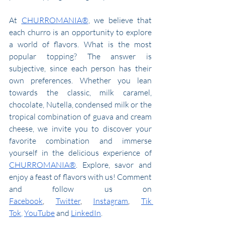
At 
CHURROMANIA®
, we believe that 
each churro is an opportunity to explore 
a world of flavors. What is the most 
popular topping? The answer is 
subjective, since each person has their 
own preferences. Whether you lean 
towards the classic, milk caramel, 
chocolate, Nutella, condensed milk or the 
tropical combination of guava and cream 
cheese, we invite you to discover your 
favorite combination and immerse 
yourself in the delicious experience of 
CHURROMANIA®
. Explore, savor and 
enjoy a feast of flavors with us! Comment 
and follow us 
on 
Facebook
,
Twitter
,
Instagram
,
Tik 
Tok
,
YouTube
 and 
LinkedIn
.