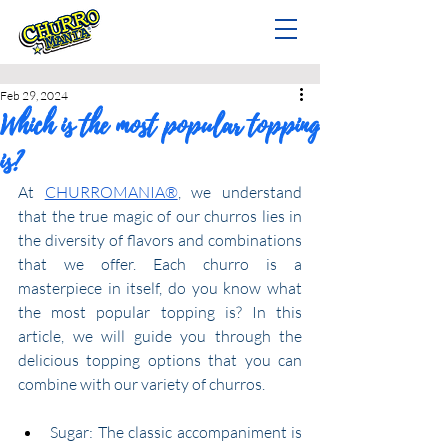
Feb 29, 2024
Which is the most popular topping
is?
At 
CHURROMANIA®
, we understand 
that the true magic of our churros lies in 
the diversity of flavors and combinations 
that we offer. Each churro is a 
masterpiece in itself, do you know what 
the most popular topping is? In this 
article, we will guide you through the 
delicious topping options that you can 
combine with our variety of churros.
Sugar: The classic accompaniment is 