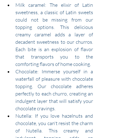
Milk caramel: The elixir of Latin 
sweetness, a classic of Latin sweets 
could not be missing from our 
topping options. This delicious 
creamy caramel adds a layer of 
decadent sweetness to our churros. 
Each bite is an explosion of flavor 
that transports you to the 
comforting flavors of home cooking.
Chocolate: Immerse yourself in a 
waterfall of pleasure with chocolate 
topping. Our chocolate adheres 
perfectly to each churro, creating an 
indulgent layer that will satisfy your 
chocolate cravings.
Nutella: If you love hazelnuts and 
chocolate, you can't resist the charm 
of Nutella. This creamy and 