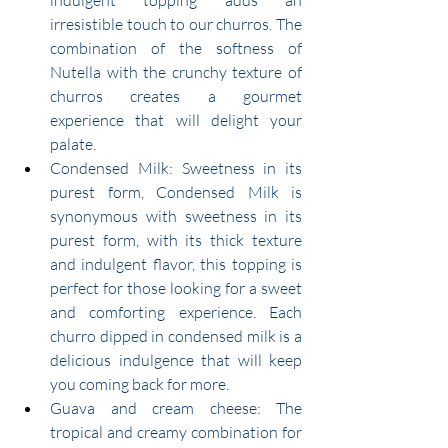
indulgent topping adds an 
irresistible touch to our churros. The 
combination of the softness of 
Nutella with the crunchy texture of 
churros creates a gourmet 
experience that will delight your 
palate.
Condensed Milk: Sweetness in its 
purest form, Condensed Milk is 
synonymous with sweetness in its 
purest form, with its thick texture 
and indulgent flavor, this topping is 
perfect for those looking for a sweet 
and comforting experience. Each 
churro dipped in condensed milk is a 
delicious indulgence that will keep 
you coming back for more.
Guava and cream cheese: The 
tropical and creamy combination for 