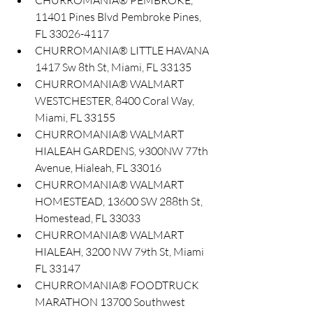
CHURROMANIA® PEMBROKE, 
11401 Pines Blvd Pembroke Pines, 
FL 33026-4117
CHURROMANIA® LITTLE HAVANA 
1417 Sw 8th St, Miami, FL 33135
CHURROMANIA® WALMART 
WESTCHESTER, 8400 Coral Way, 
Miami, FL 33155
CHURROMANIA® WALMART 
HIALEAH GARDENS, 9300NW 77th 
Avenue, Hialeah, FL 33016
CHURROMANIA® WALMART 
HOMESTEAD, 13600 SW 288th St, 
Homestead, FL 33033
CHURROMANIA® WALMART 
HIALEAH, 3200 NW 79th St, Miami 
FL 33147
CHURROMANIA® FOODTRUCK 
MARATHON 13700 Southwest 