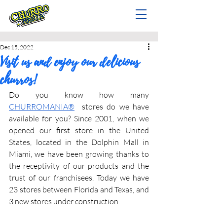
Dec 15, 2022
Visit us and enjoy our delicious
churros!
Do you know how many 
CHURROMANIA®
  stores do we have 
available for you? Since 2001, when we 
opened our first store in the United 
States, located in the Dolphin Mall in 
Miami, we have been growing thanks to 
the receptivity of our products and the 
trust of our franchisees. Today we have 
23 stores between Florida and Texas, and 
3 new stores under construction.