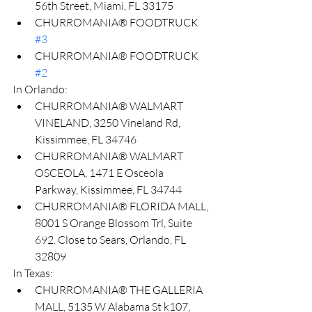
56th Street, Miami, FL 33175
CHURROMANIA® FOODTRUCK 
#3
CHURROMANIA® FOODTRUCK 
#2
In Orlando:
CHURROMANIA® WALMART 
VINELAND, 3250 Vineland Rd, 
Kissimmee, FL 34746
CHURROMANIA® WALMART 
OSCEOLA, 1471 E Osceola 
Parkway, Kissimmee, FL 34744
CHURROMANIA® FLORIDA MALL, 
8001 S Orange Blossom Trl, Suite 
692. Close to Sears, Orlando, FL 
32809
In Texas:
CHURROMANIA®️ THE GALLERIA 
MALL, 5135 W Alabama St k107, 