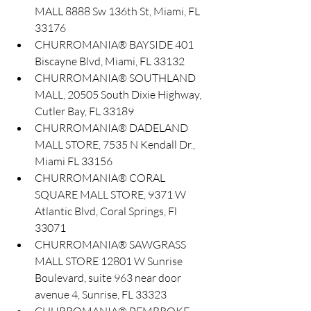
MALL 8888 Sw 136th St, Miami, FL 
33176
CHURROMANIA® BAYSIDE 401 
Biscayne Blvd, Miami, FL 33132
CHURROMANIA® SOUTHLAND 
MALL, 20505 South Dixie Highway, 
Cutler Bay, FL 33189
CHURROMANIA® DADELAND 
MALL STORE, 7535 N Kendall Dr., 
Miami FL 33156
CHURROMANIA® CORAL 
SQUARE MALL STORE, 9371 W 
Atlantic Blvd, Coral Springs, Fl 
33071
CHURROMANIA® SAWGRASS 
MALL STORE 12801 W Sunrise 
Boulevard, suite 963 near door 
avenue 4, Sunrise, FL 33323