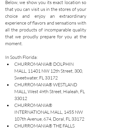
Below, we show you its exact location so 
that you can visit us in the stores of your 
choice and enjoy an extraordinary 
experience of flavors and sensations with 
all the products of incomparable quality 
that we proudly prepare for you at the 
moment.
In South Florida:
CHURROMANIA® DOLPHIN 
MALL, 11401 NW 12th Street, 300, 
Sweetwater, FL 33172
CHURROMANIA® WESTLAND 
MALL, West 49th Street, Hialeah, FL 
33012
CHURROMANIA® 
INTERNATIONAL MALL, 1455 NW 
107th Avenue, 674, Doral, FL 33172
CHURROMANIA® THE FALLS 