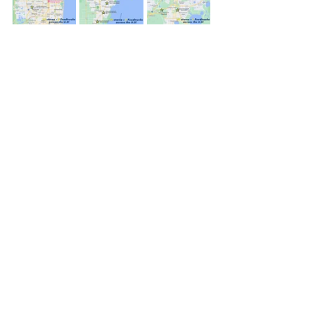
Recent Posts
See All