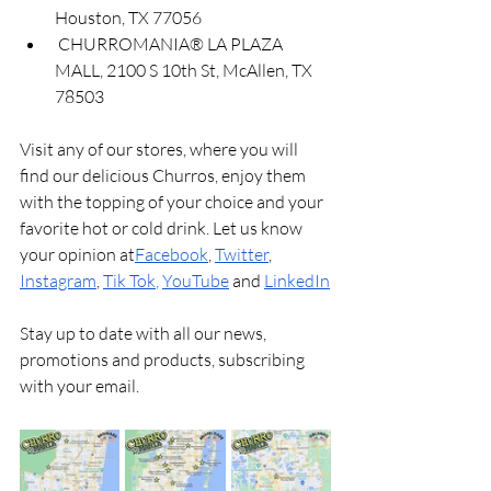
Houston, TX 77056
 CHURROMANIA®️ LA PLAZA 
MALL, 2100 S 10th St, McAllen, TX 
78503
Visit any of our stores, where you will 
find our delicious Churros, enjoy them 
with the topping of your choice and your 
favorite hot or cold drink. Let us know 
your opinion at
Facebook
, 
Twitter
, 
Instagram
, 
Tik Tok
, 
YouTube
and
LinkedIn
Stay up to date with all our news, 
promotions and products, subscribing 
with your email.