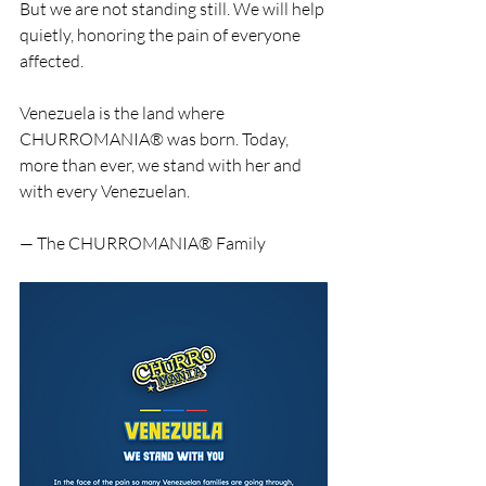
But we are not standing still. We will help 
quietly, honoring the pain of everyone 
affected.
Venezuela is the land where 
CHURROMANIA® was born. Today, 
more than ever, we stand with her and 
with every Venezuelan.
— The CHURROMANIA® Family