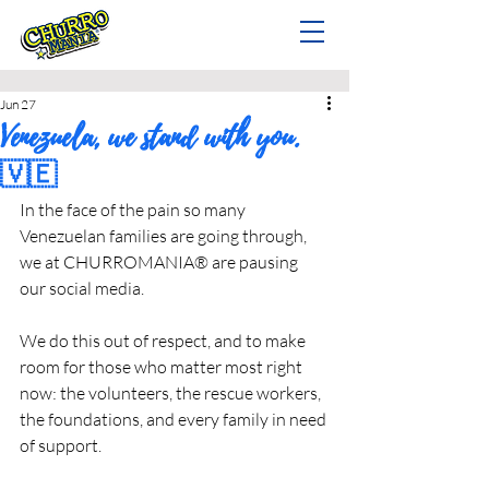
Jun 27
Venezuela, we stand with you.
🇻🇪
In the face of the pain so many 
Venezuelan families are going through, 
we at CHURROMANIA® are pausing 
our social media.
We do this out of respect, and to make 
room for those who matter most right 
now: the volunteers, the rescue workers, 
the foundations, and every family in need 
of support.