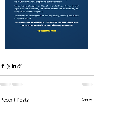
Recent Posts
See All