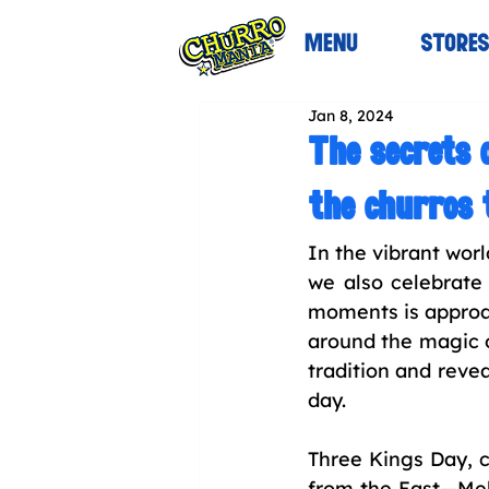
MENU
STORE
Jan 8, 2024
The secrets 
the churros 
In the vibrant wor
we also celebrate 
moments is approac
around the magic of
tradition and revea
day.
Three Kings Day, c
from the East—Mel