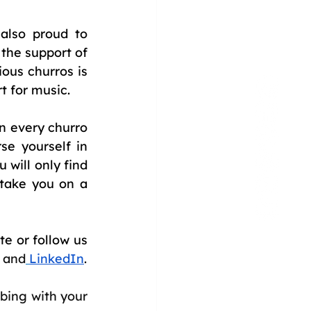
lso proud to 
the support of 
ous churros is 
t for music.
 every churro 
e yourself in 
 will only find 
take you on a 
e or follow us 
and
LinkedIn
.
bing with your 