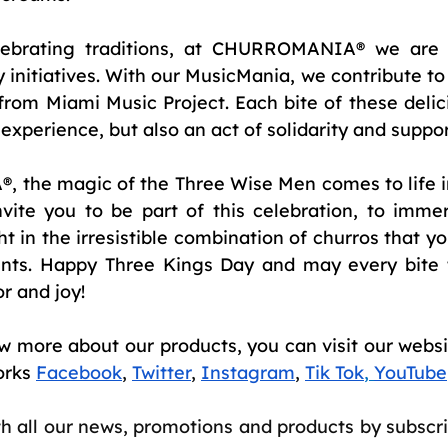
lebrating traditions, at CHURROMANIA® we are a
initiatives. With our MusicMania, we contribute to 
from Miami Music Project. Each bite of these delici
 experience, but also an act of solidarity and suppor
the magic of the Three Wise Men comes to life in
ite you to be part of this celebration, to immers
ht in the irresistible combination of churros that you
ents. Happy Three Kings Day and may every bite 
or and joy!
w more about our products, you can visit our websit
orks
Facebook
,
Twitter
,
Instagram
,
Tik Tok
,
YouTube
th all our news, promotions and products by subscri