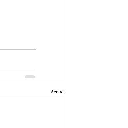
See All