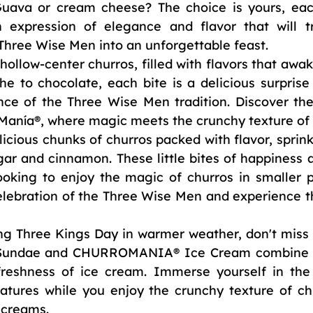
uava or cream cheese? The choice is yours, eac
 expression of elegance and flavor that will t
 Three Wise Men into an unforgettable feast.
ollow-center churros, filled with flavors that awak
e to chocolate, each bite is a delicious surprise 
ce of the Three Wise Men tradition. Discover the 
Manía®, where magic meets the crunchy texture of 
icious chunks of churros packed with flavor, sprink
gar and cinnamon. These little bites of happiness a
ooking to enjoy the magic of churros in smaller po
lebration of the Three Wise Men and experience the
ing Three Kings Day in warmer weather, don't miss 
sySundae and CHURROMANIA® Ice Cream combine t
freshness of ice cream. Immerse yourself in the
atures while you enjoy the crunchy texture of chu
e creams.