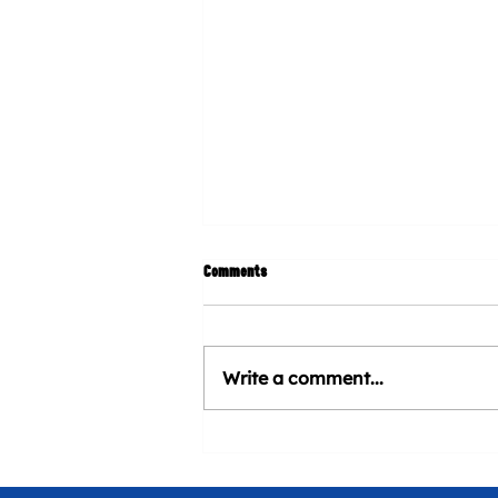
Comments
Write a comment...
CHURROMANIA® will be present at
Venezuela Heritage Day at Marlins
Stadium