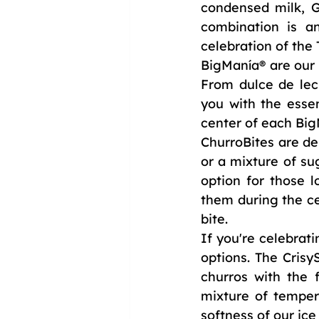
condensed milk, G
combination is an
celebration of the
BigManía® are our h
From dulce de lech
you with the essen
center of each Big
ChurroBites are del
or a mixture of su
option for those l
them during the ce
bite.
If you're celebrat
options. The Cri
churros with the 
mixture of temper
softness of our ic