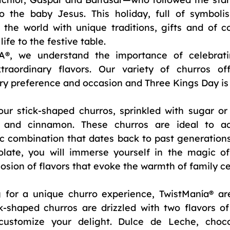
to the baby Jesus. This holiday, full of symbolis
the world with unique traditions, gifts and of cou
life to the festive table.
 we understand the importance of celebrating
raordinary flavors. Our variety of churros off
ry preference and occasion and Three Kings Day is
ur stick-shaped churros, sprinkled with sugar or a
 and cinnamon. These churros are ideal to a
ic combination that dates back to past generations.
olate, you will immerse yourself in the magic of 
osion of flavors that evoke the warmth of family ce
g for a unique churro experience, TwistManía® are
k-shaped churros are drizzled with two flavors of 
ustomize your delight. Dulce de Leche, chocola