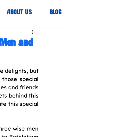
ABOUT US
BLOG
e Men and
 delights, but 
 those special 
es and friends 
ts behind this 
e this special 
hree wise men 
 to Bethlehem 