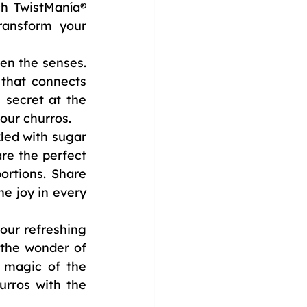
h TwistManía® 
ransform your 
en the senses. 
that connects 
secret at the 
our churros.
led with sugar 
re the perfect 
rtions. Share 
 joy in every 
our refreshing 
he wonder of 
 magic of the 
rros with the 