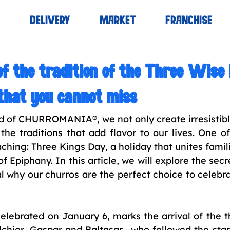
S
DELIVERY
MARKET
FRANCHISE
of the tradition of the Three Wis
that you cannot miss
ld of CHURROMANIA®, we not only create irresistible
the traditions that add flavor to our lives. One of
hing: Three Kings Day, a holiday that unites famili
 Epiphany. In this article, we will explore the secre
l why our churros are the perfect choice to celebrat
elebrated on January 6, marks the arrival of the t
chior, Gaspar and Baltasar—who followed the star