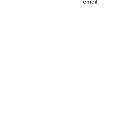
email.