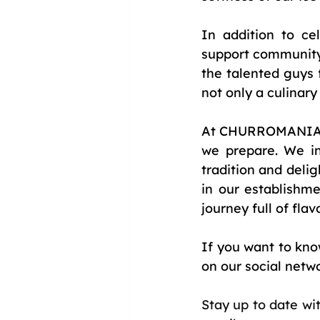
In addition to ce
support community 
the talented guys 
not only a culinary
At CHURROMANIA®, 
we prepare. We inv
tradition and delig
in our establishm
journey full of flav
If you want to kno
on our social netw
Stay up to date wi