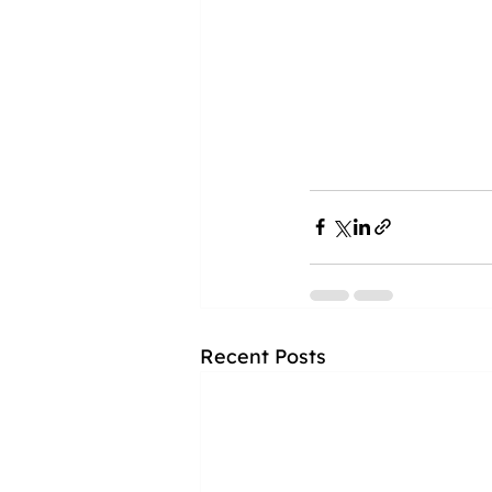
Recent Posts