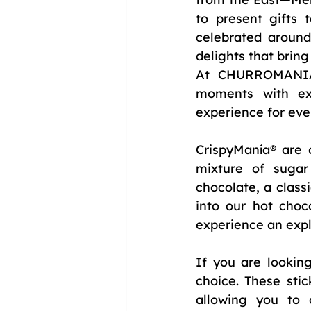
to present gifts 
celebrated around 
delights that bring 
At CHURROMANIA®,
moments with ext
experience for eve
CrispyManía® are o
mixture of sugar
chocolate, a class
into our hot choc
experience an expl
If you are lookin
choice. These stic
allowing you to c