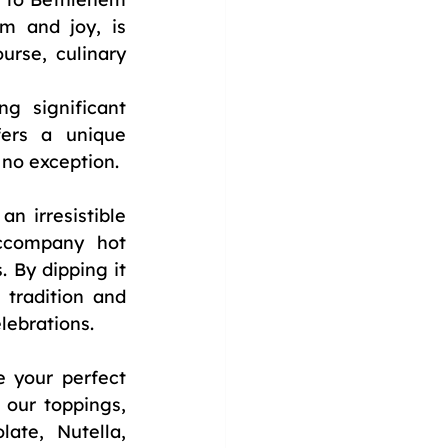
m and joy, is 
rse, culinary 
 significant 
ers a unique 
 no exception.
n irresistible 
ccompany hot 
 By dipping it 
tradition and 
lebrations.
 your perfect 
our toppings, 
te, Nutella, 