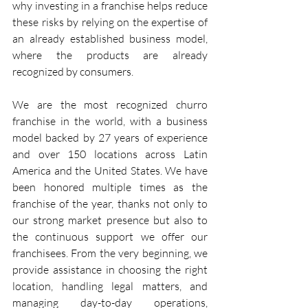
why investing in a franchise helps reduce 
these risks by relying on the expertise of 
an already established business model, 
where the products are already 
recognized by consumers.
We are the most recognized churro 
franchise in the world, with a business 
model backed by 27 years of experience 
and over 150 locations across Latin 
America and the United States. We have 
been honored multiple times as the 
franchise of the year, thanks not only to 
our strong market presence but also to 
the continuous support we offer our 
franchisees. From the very beginning, we 
provide assistance in choosing the right 
location, handling legal matters, and 
managing day-to-day operations, 