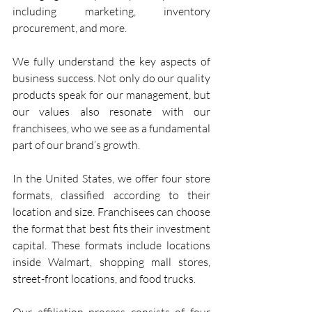
including marketing, inventory 
procurement, and more.
We fully understand the key aspects of 
business success. Not only do our quality 
products speak for our management, but 
our values also resonate with our 
franchisees, who we see as a fundamental 
part of our brand’s growth.
In the United States, we offer four store 
formats, classified according to their 
location and size. Franchisees can choose 
the format that best fits their investment 
capital. These formats include locations 
inside Walmart, shopping mall stores, 
street-front locations, and food trucks.