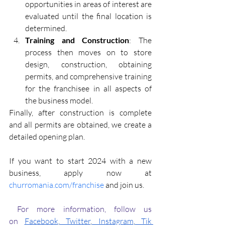
opportunities in areas of interest are 
evaluated until the final location is 
determined.
Training and Construction
: The 
process then moves on to store 
design, construction, obtaining 
permits, and comprehensive training 
for the franchisee in all aspects of 
the business model.
Finally, after construction is complete 
and all permits are obtained, we create a 
detailed opening plan.
If you want to start 2024 with a new 
business, apply now at 
churromania.com/franchise
 and join us.
 For more information, follow us 
on
Facebook
,
 Twitter
,
 Instagram
,
 Tik 