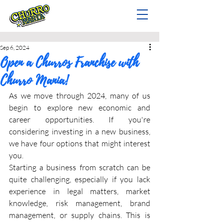
Sep 6, 2024
Open a Churros Franchise with
Churro Mania!
As we move through 2024, many of us 
begin to explore new economic and 
career opportunities. If you're 
considering investing in a new business, 
we have four options that might interest 
you.
Starting a business from scratch can be 
quite challenging, especially if you lack 
experience in legal matters, market 
knowledge, risk management, brand 
management, or supply chains. This is 