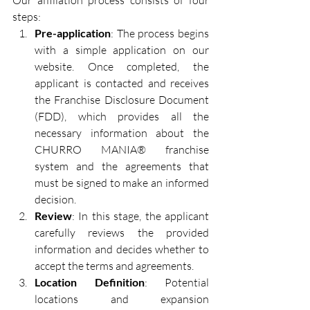
Our affiliation process consists of four 
steps:
Pre-application
: The process begins 
with a simple application on our 
website. Once completed, the 
applicant is contacted and receives 
the Franchise Disclosure Document 
(FDD), which provides all the 
necessary information about the 
CHURRO MANIA® franchise 
system and the agreements that 
must be signed to make an informed 
decision.
Review
: In this stage, the applicant 
carefully reviews the provided 
information and decides whether to 
accept the terms and agreements.
Location Definition
: Potential 
locations and expansion 