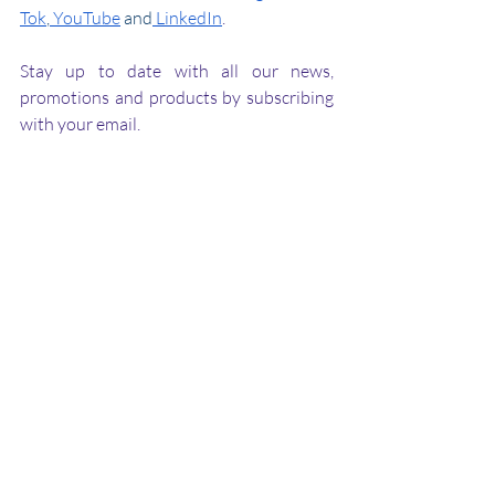
Tok
,
 YouTube
 and
 LinkedIn
.
Stay up to date with all our news, 
promotions and products by subscribing 
with your email.