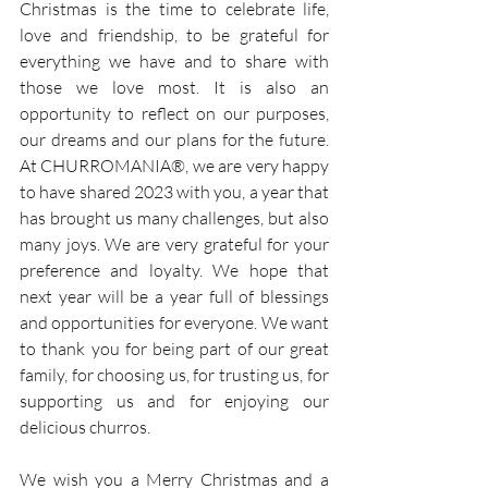
Christmas is the time to celebrate life, 
love and friendship, to be grateful for 
everything we have and to share with 
those we love most. It is also an 
opportunity to reflect on our purposes, 
our dreams and our plans for the future. 
At CHURROMANIA®, we are very happy 
to have shared 2023 with you, a year that 
has brought us many challenges, but also 
many joys. We are very grateful for your 
preference and loyalty. We hope that 
next year will be a year full of blessings 
and opportunities for everyone. We want 
to thank you for being part of our great 
family, for choosing us, for trusting us, for 
supporting us and for enjoying our 
delicious churros.
We wish you a Merry Christmas and a 