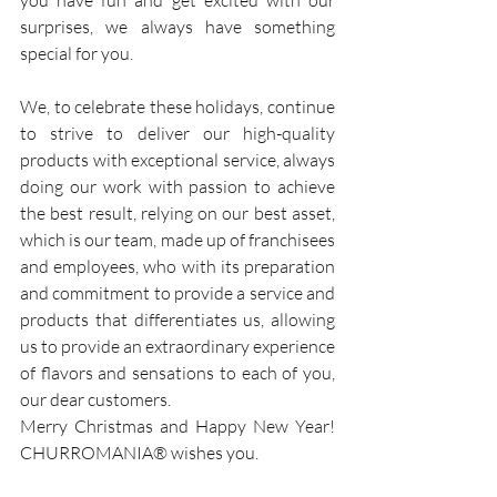
you have fun and get excited with our 
surprises, we always have something 
special for you.
We, to celebrate these holidays, continue 
to strive to deliver our high-quality 
products with exceptional service, always 
doing our work with passion to achieve 
the best result, relying on our best asset, 
which is our team, made up of franchisees 
and employees, who with its preparation 
and commitment to provide a service and 
products that differentiates us, allowing 
us to provide an extraordinary experience 
of flavors and sensations to each of you, 
our dear customers.
Merry Christmas and Happy New Year! 
CHURROMANIA® wishes you.