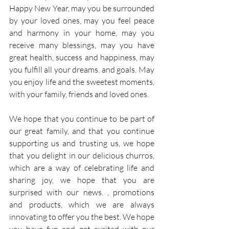
Happy New Year, may you be surrounded 
by your loved ones, may you feel peace 
and harmony in your home, may you 
receive many blessings, may you have 
great health, success and happiness, may 
you fulfill all your dreams. and goals. May 
you enjoy life and the sweetest moments, 
with your family, friends and loved ones.
We hope that you continue to be part of 
our great family, and that you continue 
supporting us and trusting us, we hope 
that you delight in our delicious churros, 
which are a way of celebrating life and 
sharing joy, we hope that you are 
surprised with our news. , promotions 
and products, which we are always 
innovating to offer you the best. We hope 