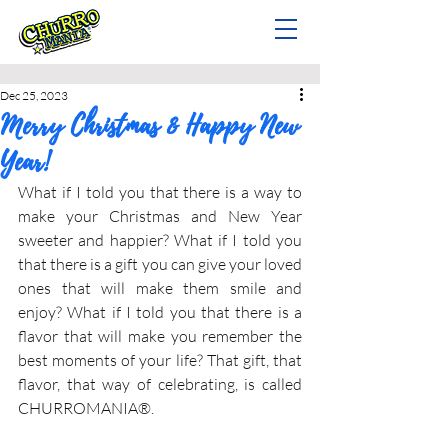
Dec 25, 2023
Merry Christmas & Happy New
Year!
What if I told you that there is a way to 
make your Christmas and New Year 
sweeter and happier? What if I told you 
that there is a gift you can give your loved 
ones that will make them smile and 
enjoy? What if I told you that there is a 
flavor that will make you remember the 
best moments of your life? That gift, that 
flavor, that way of celebrating, is called 
CHURROMANIA®.