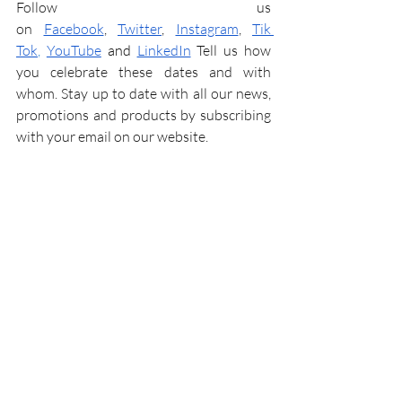
Follow us 
on
Facebook
,
Twitter
,
Instagram
,
Tik 
Tok
,
YouTube
and
LinkedIn
 Tell us how 
you celebrate these dates and with 
whom. Stay up to date with all our news, 
promotions and products by subscribing 
with your email on our website.