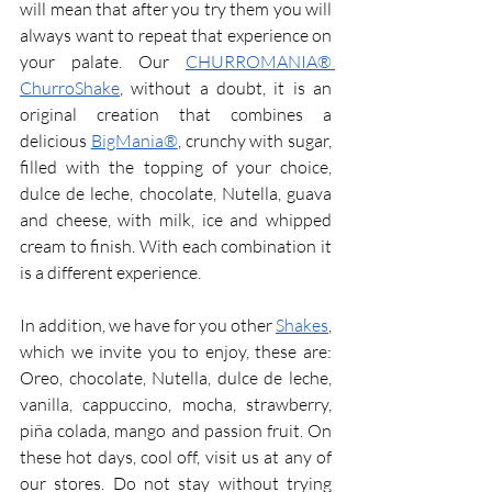
will mean that after you try them you will 
always want to repeat that experience on 
your palate. Our 
CHURROMANIA® 
ChurroShake
, without a doubt, it is an 
original creation that combines a 
delicious 
BigMania®
, crunchy with sugar, 
filled with the topping of your choice, 
dulce de leche, chocolate, Nutella, guava 
and cheese, with milk, ice and whipped 
cream to finish. With each combination it 
is a different experience.
In addition, we have for you other 
Shakes
, 
which we invite you to enjoy, these are: 
Oreo, chocolate, Nutella, dulce de leche, 
vanilla, cappuccino, mocha, strawberry, 
piña colada, mango and passion fruit. On 
these hot days, cool off, visit us at any of 
our stores. Do not stay without trying 