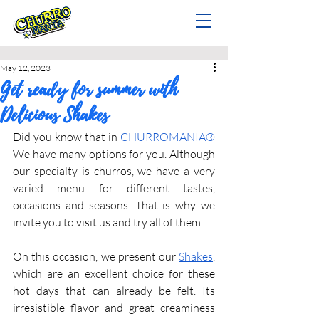
May 12, 2023
Get ready for summer with
Delicious Shakes
Did you know that in 
CHURROMANIA®
We have many options for you. Although 
our specialty is churros, we have a very 
varied menu for different tastes, 
occasions and seasons. That is why we 
invite you to visit us and try all of them.
On this occasion, we present our 
Shakes
, 
which are an excellent choice for these 
hot days that can already be felt. Its 
irresistible flavor and great creaminess 