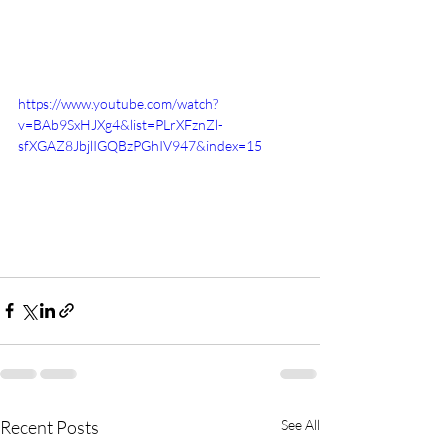
https://www.youtube.com/watch?
v=BAb9SxHJXg4&list=PLrXFznZl-
sfXGAZ8JbjlIGQBzPGhIV947&index=15
Recent Posts
See All