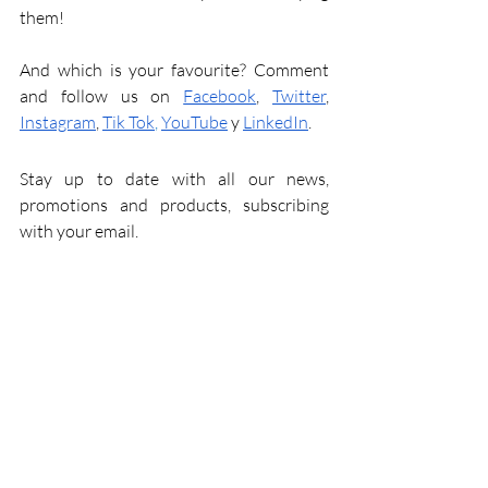
them!
And which is your favourite? Comment 
and follow us on
Facebook
,
Twitter
,
Instagram
,
Tik Tok
,
YouTube
y
LinkedIn
.
Stay up to date with all our news, 
promotions and products, subscribing 
with your email.