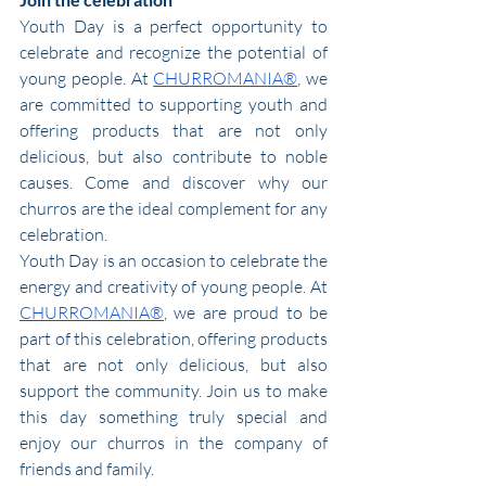
Youth Day is a perfect opportunity to 
celebrate and recognize the potential of 
young people. At 
CHURROMANIA®
, we 
are committed to supporting youth and 
offering products that are not only 
delicious, but also contribute to noble 
causes. Come and discover why our 
churros are the ideal complement for any 
celebration.
Youth Day is an occasion to celebrate the 
energy and creativity of young people. At 
CHURROMANIA®
, we are proud to be 
part of this celebration, offering products 
that are not only delicious, but also 
support the community. Join us to make 
this day something truly special and 
enjoy our churros in the company of 
friends and family.