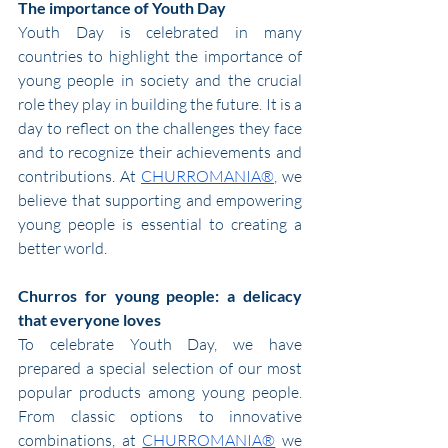
The importance of Youth Day
Youth Day is celebrated in many 
countries to highlight the importance of 
young people in society and the crucial 
role they play in building the future. It is a 
day to reflect on the challenges they face 
and to recognize their achievements and 
contributions. At 
CHURROMANIA®
, we 
believe that supporting and empowering 
young people is essential to creating a 
better world.
Churros for young people: a delicacy 
that everyone loves
To celebrate Youth Day, we have 
prepared a special selection of our most 
popular products among young people. 
From classic options to innovative 
combinations, at 
CHURROMANIA®
 we 