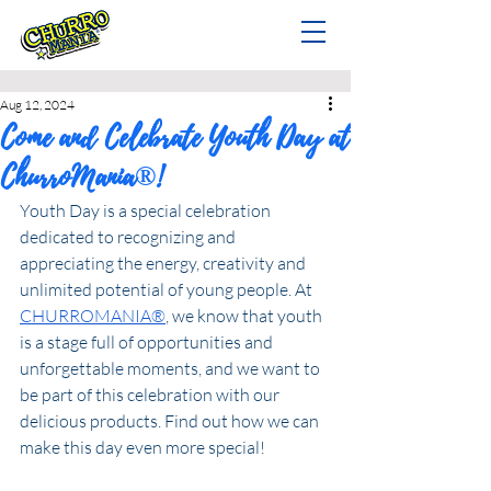
Aug 12, 2024
Come and Celebrate Youth Day at
ChurroMania®!
Youth Day is a special celebration 
dedicated to recognizing and 
appreciating the energy, creativity and 
unlimited potential of young people. At 
CHURROMANIA®
, we know that youth 
is a stage full of opportunities and 
unforgettable moments, and we want to 
be part of this celebration with our 
delicious products. Find out how we can 
make this day even more special!