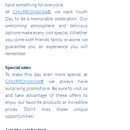
have something for everyone.
At 
CHURROMANIA®
, we want Youth 
Day to be a memorable celebration. Our 
welcoming atmosphere and delicious 
options make every visit special. Whether 
you come with friends, family or alone, we 
guarantee you an experience you will 
remember.
Special sales
To make this day even more special, at 
CHURROMANIA®
 we always have 
surprising promotions. Be sure to visit us 
and take advantage of these offers to 
enjoy our favorite products at incredible 
prices. Don't miss these unique 
opportunities!
Join the celebration