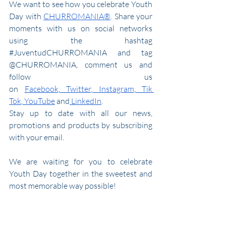
We want to see how you celebrate Youth 
Day with 
CHURROMANIA®
. Share your 
moments with us on social networks 
using the hashtag 
#JuventudCHURROMANIA
 and tag 
@CHURROMANIA, commen
t us and 
follow us 
on
Facebook
,
 Twitter
,
 Instagram
,
 Tik 
Tok
,
 YouTube
 and
 LinkedIn
.
Stay up to date with all our news, 
promotions and products by subscribing 
with your email.
We are waiting for you to celebrate 
Youth Day together in the sweetest and 
most memorable way possible!