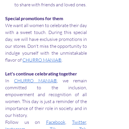
to share with friends and loved ones.
Special promotions for them
We want all women to celebrate their day 
with a sweet touch. During this special 
day, we will have exclusive promotions in 
our stores. Don't miss the opportunity to 
indulge yourself with the unmistakable 
flavor of 
CHURRO MANIA®
.
Let's continue celebrating together
In 
CHURRO MANIA®
, we remain 
committed to the inclusion, 
empowerment and recognition of all 
women. This day is just a reminder of the 
importance of their role in society and in 
our history.
Follow us on 
Facebook
, 
Twitter
, 