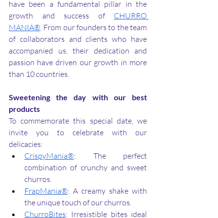
have been a fundamental pillar in the 
growth and success of 
CHURRO 
MANIA®
. From our founders to the team 
of collaborators and clients who have 
accompanied us, their dedication and 
passion have driven our growth in more 
than 10 countries.
Sweetening the day with our best 
products
To commemorate this special date, we 
invite you to celebrate with our 
delicacies:
CrispyMania®
: The perfect 
combination of crunchy and sweet 
churros.
FrapMania®
: A creamy shake with 
the unique touch of our churros.
ChurroBites
: Irresistible bites ideal 