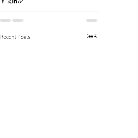
Recent Posts
See All