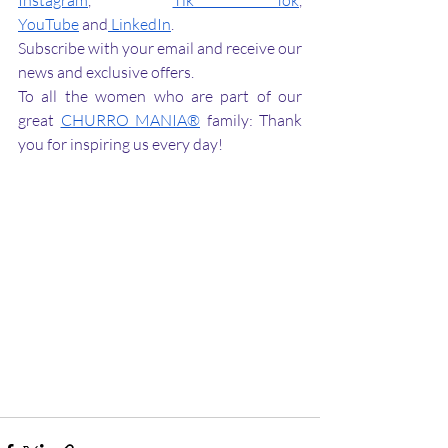
Instagram
, 
Tik Tok
, 
YouTube
 and
 LinkedIn
.
Subscribe with your email and receive our 
news and exclusive offers.
To all the women who are part of our 
great 
CHURRO MANIA®
 family: Thank 
you for inspiring us every day! 