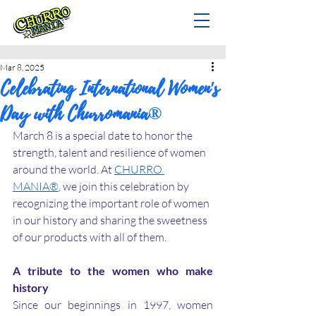
Mar 8, 2025
Celebrating International Women's
Day with Churromania®
March 8 is a special date to honor the 
strength, talent and resilience of women 
around the world. At 
CHURRO 
MANIA®
, we join this celebration by 
recognizing the important role of women 
in our history and sharing the sweetness 
of our products with all of them.
A tribute to the women who make 
history
Since our beginnings in 1997, women 