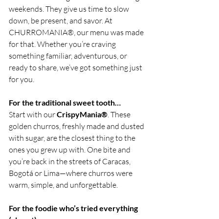
weekends. They give us time to slow 
down, be present, and savor. At 
CHURROMANIA®, our menu was made 
for that. Whether you’re craving 
something familiar, adventurous, or 
ready to share, we’ve got something just 
for you.
For the traditional sweet tooth…
Start with our 
CrispyMania®
. These 
golden churros, freshly made and dusted 
with sugar, are the closest thing to the 
ones you grew up with. One bite and 
you’re back in the streets of Caracas, 
Bogotá or Lima—where churros were 
warm, simple, and unforgettable.
For the foodie who’s tried everything 