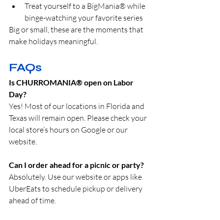
Treat yourself to a BigMania® while 
binge-watching your favorite series
Big or small, these are the moments that 
make holidays meaningful.
FAQs
Is CHURROMANIA® open on Labor 
Day?
Yes! Most of our locations in Florida and 
Texas will remain open. Please check your 
local store’s hours on Google or our 
website.
Can I order ahead for a picnic or party?
Absolutely. Use our website or apps like 
UberEats to schedule pickup or delivery 
ahead of time.