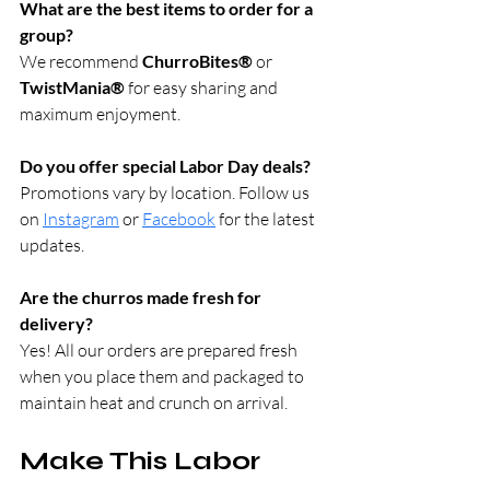
What are the best items to order for a 
group?
We recommend 
ChurroBites®
 or 
TwistMania®
 for easy sharing and 
maximum enjoyment.
Do you offer special Labor Day deals?
Promotions vary by location. Follow us 
on 
Instagram
 or 
Facebook
 for the latest 
updates.
Are the churros made fresh for 
delivery?
Yes! All our orders are prepared fresh 
when you place them and packaged to 
maintain heat and crunch on arrival.
Make This Labor 