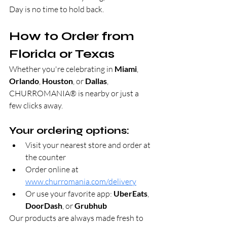
Day is no time to hold back.
How to Order from 
Florida or Texas
Whether you're celebrating in 
Miami
, 
Orlando
, 
Houston
, or 
Dallas
, 
CHURROMANIA® is nearby or just a 
few clicks away.
Your ordering options:
Visit your nearest store and order at 
the counter
Order online at 
www.churromania.com/delivery
Or use your favorite app: 
UberEats
, 
DoorDash
, or 
Grubhub
Our products are always made fresh to 