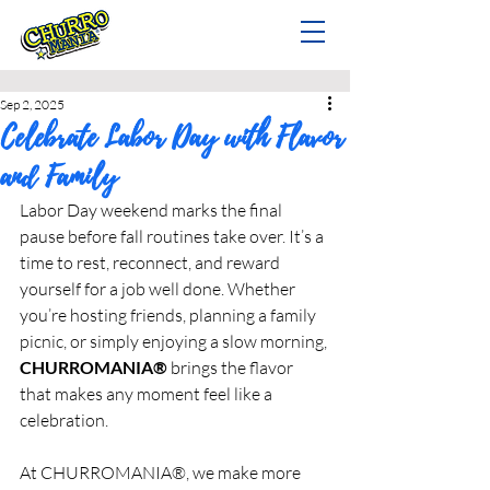
Sep 2, 2025
Celebrate Labor Day with Flavor
and Family
Labor Day weekend marks the final 
pause before fall routines take over. It’s a 
time to rest, reconnect, and reward 
yourself for a job well done. Whether 
you’re hosting friends, planning a family 
picnic, or simply enjoying a slow morning, 
CHURROMANIA®
 brings the flavor 
that makes any moment feel like a 
celebration.
At CHURROMANIA®, we make more 