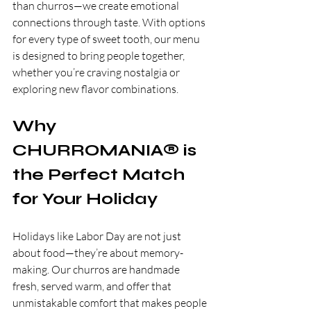
than churros—we create emotional 
connections through taste. With options 
for every type of sweet tooth, our menu 
is designed to bring people together, 
whether you’re craving nostalgia or 
exploring new flavor combinations.
Why 
CHURROMANIA® is 
the Perfect Match 
for Your Holiday
Holidays like Labor Day are not just 
about food—they’re about memory-
making. Our churros are handmade 
fresh, served warm, and offer that 
unmistakable comfort that makes people 