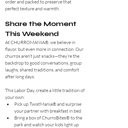
order and packed to preserve that 
perfect texture and warmth.
Share the Moment 
This Weekend
At CHURROMANIA®, we believe in 
flavor, but even more in connection. Our 
churros aren’t just snacks—they’re the 
backdrop to good conversations, group 
laughs, shared traditions, and comfort 
after long days.
This Labor Day, create a little tradition of 
your own:
Pick up TwistMania® and surprise 
your partner with breakfast in bed
Bring a box of ChurroBites® to the 
park and watch your kids light up