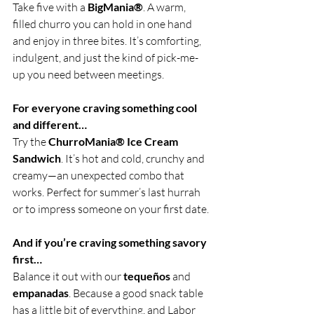
Take five with a 
BigMania®
. A warm, 
filled churro you can hold in one hand 
and enjoy in three bites. It’s comforting, 
indulgent, and just the kind of pick-me-
up you need between meetings.
For everyone craving something cool 
and different…
Try the 
ChurroMania® Ice Cream 
Sandwich
. It’s hot and cold, crunchy and 
creamy—an unexpected combo that 
works. Perfect for summer’s last hurrah 
or to impress someone on your first date.
And if you’re craving something savory 
first…
Balance it out with our 
tequeños
 and 
empanadas
. Because a good snack table 
has a little bit of everything, and Labor 