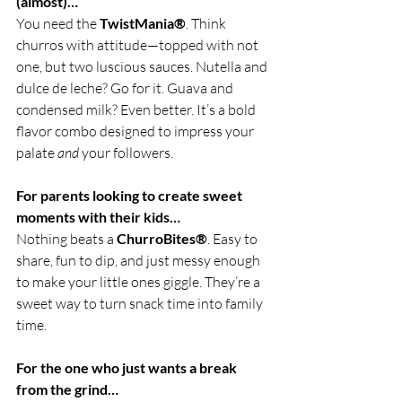
(almost)…
You need the 
TwistMania®
. Think 
churros with attitude—topped with not 
one, but two luscious sauces. Nutella and 
dulce de leche? Go for it. Guava and 
condensed milk? Even better. It’s a bold 
flavor combo designed to impress your 
palate 
and
 your followers.
For parents looking to create sweet 
moments with their kids…
Nothing beats a 
ChurroBites®
. Easy to 
share, fun to dip, and just messy enough 
to make your little ones giggle. They’re a 
sweet way to turn snack time into family 
time.
For the one who just wants a break 
from the grind…