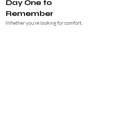
Day One to 
Remember
Whether you’re looking for comfort, 
excitement, nostalgia, or something new
—CHURROMANIA® is here to deliver it 
all, one churro at a time.
No matter how you plan to spend your 
long weekend, we’re ready to be part of it.
Order now at 
www.churromania.com/delivery
📍
 Or 
find us on 
UberEats
, 
DoorDash
, or 
Grubhub
Because every holiday deserves a sweet 
ending—and every moment is better 
with churros.