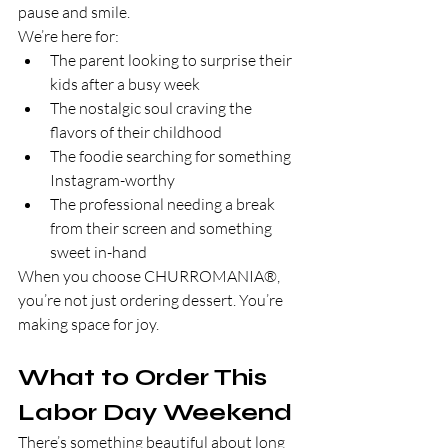
pause and smile.
We’re here for:
The parent looking to surprise their 
kids after a busy week
The nostalgic soul craving the 
flavors of their childhood
The foodie searching for something 
Instagram-worthy
The professional needing a break 
from their screen and something 
sweet in-hand
When you choose CHURROMANIA®, 
you’re not just ordering dessert. You’re 
making space for joy.
What to Order This 
Labor Day Weekend
There’s something beautiful about long 