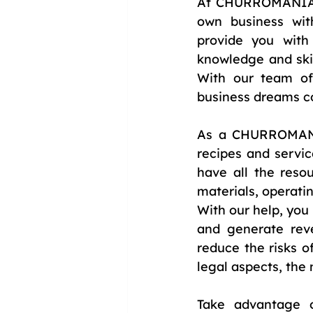
At CHURROMANIA®, 
own business wit
provide you with
knowledge and skil
With our team of
business dreams c
As a CHURROMANIA®
recipes and servi
have all the reso
materials, operatin
With our help, you
and generate rev
reduce the risks 
legal aspects, the
Take advantage o