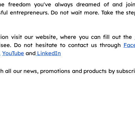
the freedom you've always dreamed of and join
ful entrepreneurs. Do not wait more. Take the st
on visit our website, where you can fill out the 
isee. Do not hesitate to contact us through 
Fac
, 
YouTube
and
LinkedIn
th all our news, promotions and products by subscri