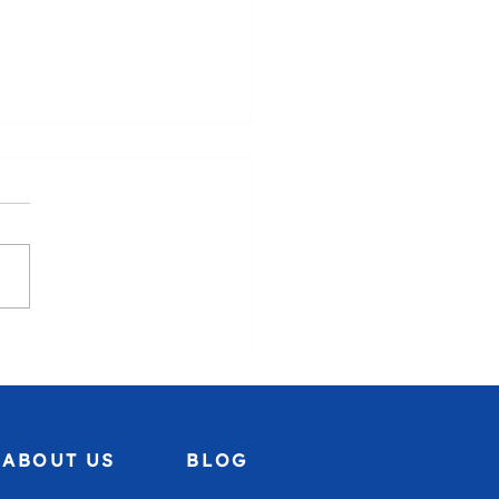
uela, we stand with you.🇻🇪
ABOUT US
BLOG