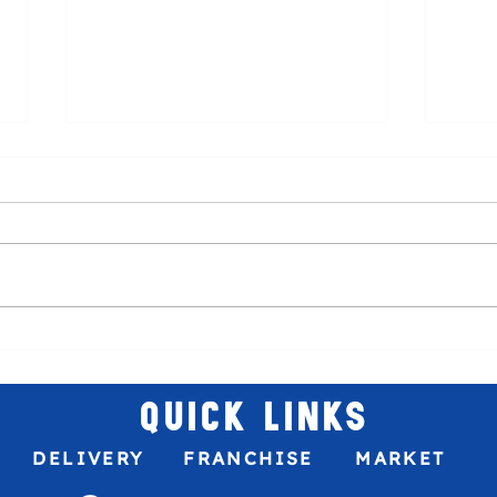
Venez
The best sweet treat to your game
plans!
QUICK LINKS
DELIVERY
FRANCHISE
MARKET