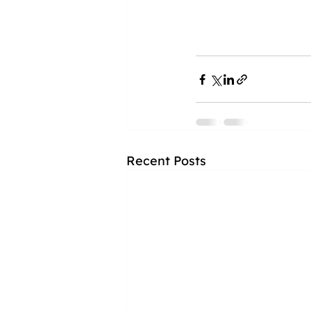
Recent Posts