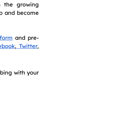
 the growing 
ep and become 
form
 and pre-
ebook
,
Twitter
, 
bing with your 