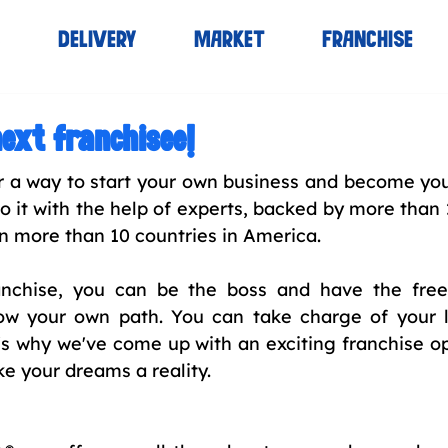
S
DELIVERY
MARKET
FRANCHISE
ext franchisee!
r a way to start your own business and become you
o it with the help of experts, backed by more than 
n more than 10 countries in America.
ranchise, you can be the boss and have the fre
low your own path. You can take charge of your l
's why we've come up with an exciting franchise op
e your dreams a reality.