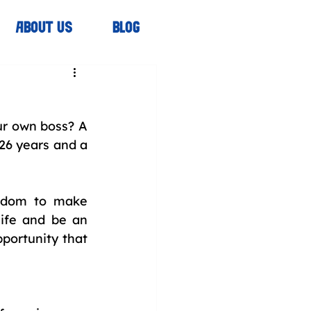
ABOUT US
BLOG
r own boss? A 
26 years and a 
edom to make 
ife and be an 
portunity that 