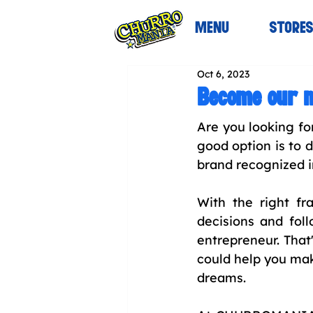
MENU
STORE
Oct 6, 2023
Become our n
Are you looking fo
good option is to d
brand recognized i
With the right f
decisions and fol
entrepreneur. That
could help you mak
dreams.