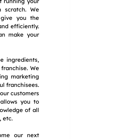
 running your 
 scratch. We 
give you the 
d efficiently. 
an make your 
ingredients, 
franchise. We 
ing marketing 
l franchisees. 
your customers 
llows you to 
wledge of all 
 etc.
ome our next 