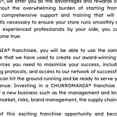
we offer you all the advantages and rewards of
hout the overwhelming burden of starting from
 comprehensive support and training that will 
ls necessary to ensure your store runs smoothly an
 experienced professionals by your side, you c
ome true.
 franchisee, you will be able to use the same 
ce that we have used to create our award-winning 
urces you need to maximize your success, includ
g protocols, and access to our network of successfu
 can hit the ground running and be ready to serve 
enue. Investing in a CHURROMANIA® franchise a
of a new business such as the management and kno
 market, risks, brand management, the supply chain,
f this exciting franchise opportunity and bec