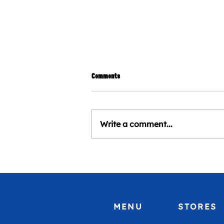
Comments
Write a comment...
CHURROMANIA® will be present at
Venezuela Heritage Day at Marlins
Stadium
MENU
STORES