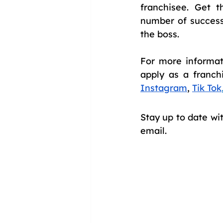
franchisee. Get 
number of success
the boss.
For more informati
apply as a franch
Instagram
, 
Tik Tok
Stay up to date wi
email.