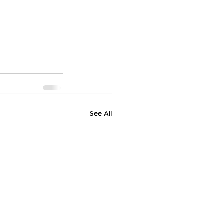
See All