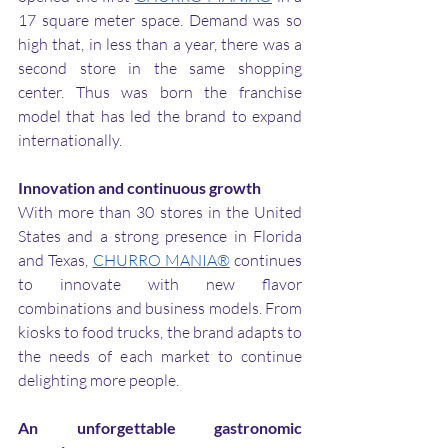
17 square meter space. Demand was so 
high that, in less than a year, there was a 
second store in the same shopping 
center. Thus was born the franchise 
model that has led the brand to expand 
internationally.
Innovation and continuous growth
With more than 30 stores in the United 
States and a strong presence in Florida 
and Texas, 
CHURRO MANIA®
 continues 
to innovate with new flavor 
combinations and business models. From 
kiosks to food trucks, the brand adapts to 
the needs of each market to continue 
delighting more people.
An unforgettable gastronomic 