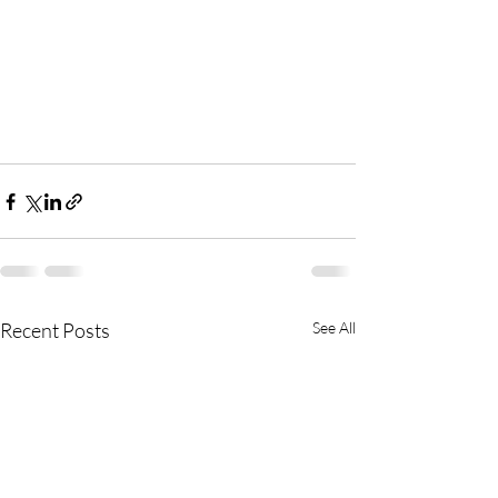
Recent Posts
See All