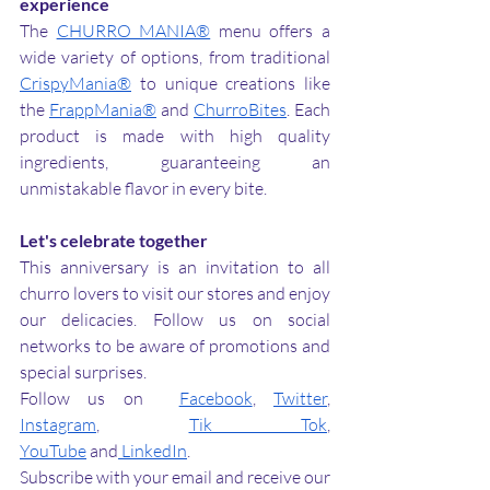
experience
The 
CHURRO MANIA®
 menu offers a 
wide variety of options, from traditional 
CrispyMania®
 to unique creations like 
the 
FrappMania®
 and 
ChurroBites
. Each 
product is made with high quality 
ingredients, guaranteeing an 
unmistakable flavor in every bite.
Let's celebrate together
This anniversary is an invitation to all 
churro lovers to visit our stores and enjoy 
our delicacies. Follow us on social 
networks to be aware of promotions and 
special surprises.
Follow us on 
Facebook
, 
Twitter
, 
Instagram
, 
Tik Tok
, 
YouTube
 and
 LinkedIn
.
Subscribe with your email and receive our 