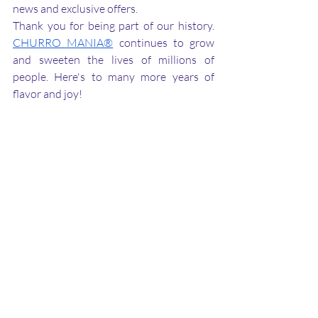
news and exclusive offers.
Thank you for being part of our history. 
CHURRO MANIA®
 continues to grow 
and sweeten the lives of millions of 
people. Here's to many more years of 
flavor and joy!