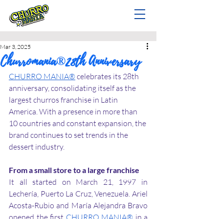
Mar 3, 2025
Churromania®28th Anniversary
CHURRO MANIA®
 celebrates its 28th 
anniversary, consolidating itself as the 
largest churros franchise in Latin 
America. With a presence in more than 
10 countries and constant expansion, the 
brand continues to set trends in the 
dessert industry.
From a small store to a large franchise
It all started on March 21, 1997 in 
Lechería, Puerto La Cruz, Venezuela. Ariel 
Acosta-Rubio and María Alejandra Bravo 
opened the first 
CHURRO MANIA®
 in a 