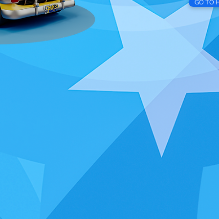
GO TO 