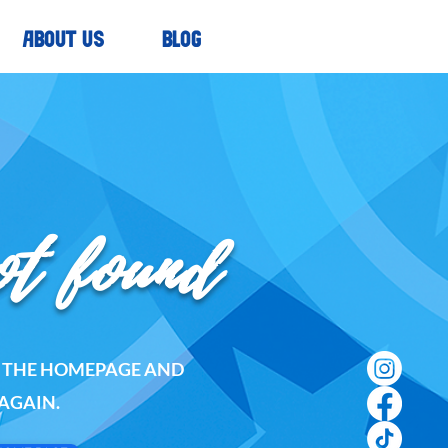
ABOUT US
BLOG
ot found
O THE HOMEPAGE AND
AGAIN.