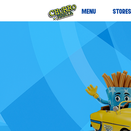
MENU
STORE