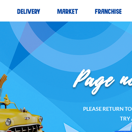
S
DELIVERY
MARKET
FRANCHISE
Page n
PLEASE RETURN T
TRY 