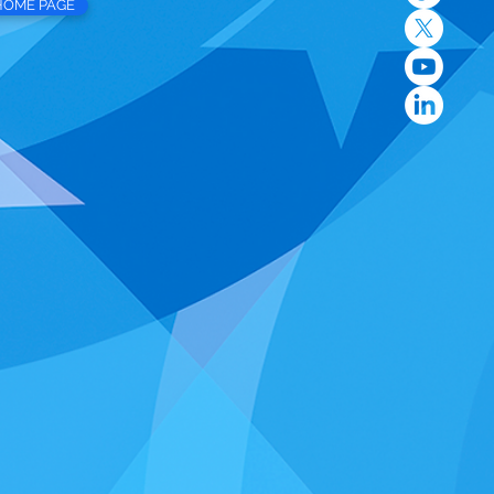
HOME PAGE