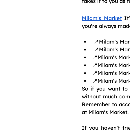
takes it to you as f
Milam's Market
 It
you're always made 
 📍Milam's Ma
 📍Milam's Mar
📍Milam's Mark
📍Milam's Mark
📍Milam's Mark
📍Milam's Mark
So if you want to
without much compl
Remember to accom
at Milam's Market.
If you haven't tr