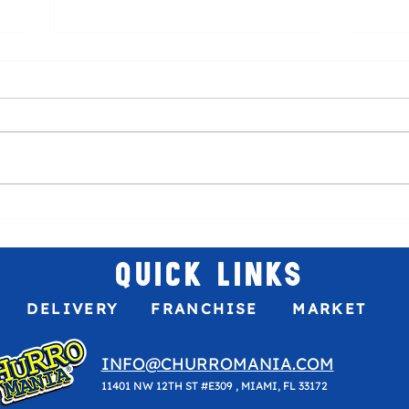
Venez
The best sweet treat to your game
plans!
QUICK LINKS
DELIVERY
FRANCHISE
MARKET
INFO@CHURROMANIA.COM
11401 NW 12TH ST #E309 , MIAMI, FL 33172