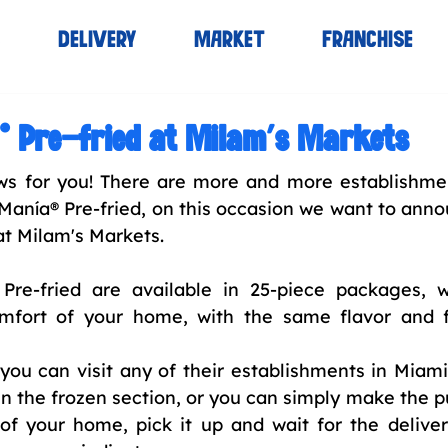
S
DELIVERY
MARKET
FRANCHISE
® Pre-fried at Milam’s Markets
 for you! There are more and more establishmen
Manía® Pre-fried, on this occasion we want to anno
at Milam's Markets.
Pre-fried are available in 25-piece packages, 
mfort of your home, with the same flavor and f
ou can visit any of their establishments in Miami
in the frozen section, or you can simply make the p
f your home, pick it up and wait for the delivery