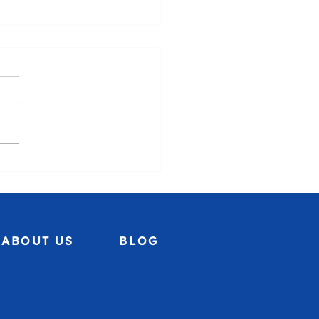
uela, we stand with you.🇻🇪
ABOUT US
BLOG