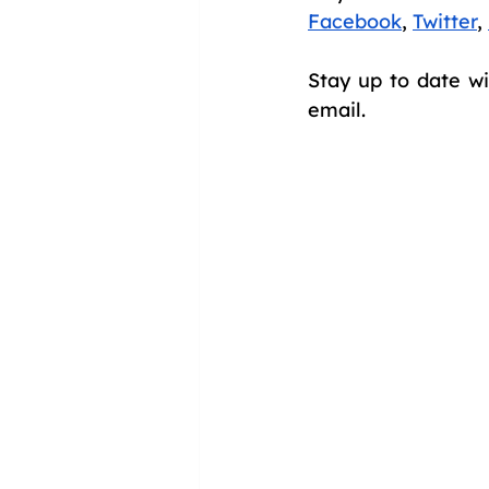
Facebook
,
Twitter
,
Stay up to date wi
email.