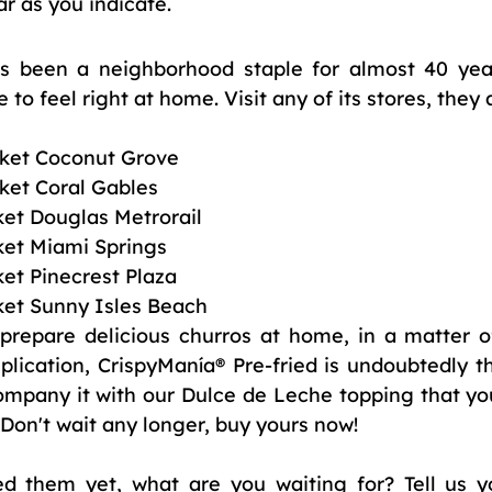
ar as you indicate.
's been a neighborhood staple for almost 40 yea
to feel right at home. Visit any of its stores, they 
rket Coconut Grove
ket Coral Gables 
et Douglas Metrorail 
et Miami Springs 
et Pinecrest Plaza 
et Sunny Isles Beach  
 prepare delicious churros at home, in a matter o
ication, CrispyManía® Pre-fried is undoubtedly the
pany it with our Dulce de Leche topping that you
 Don't wait any longer, buy yours now!
ied them yet, what are you waiting for? Tell us y