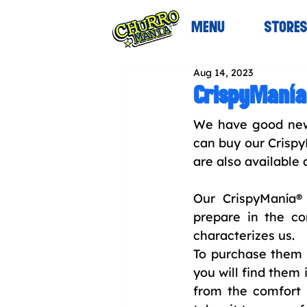
MENU
STORE
Aug 14, 2023
CrispyManía
We have good news
can buy our Crispy
are also available 
Our CrispyManía® 
prepare in the co
characterizes us.
To purchase them y
you will find them 
from the comfort o