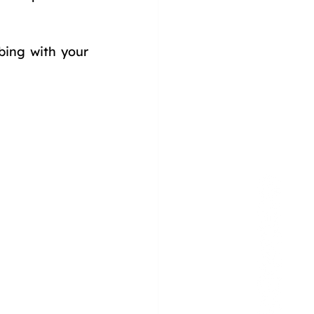
ing with your 