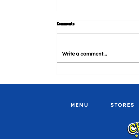
Comments
Write a comment...
CHURROMANIA® will be present at
Venezuela Heritage Day at Marlins
Stadium
MENU
STORES