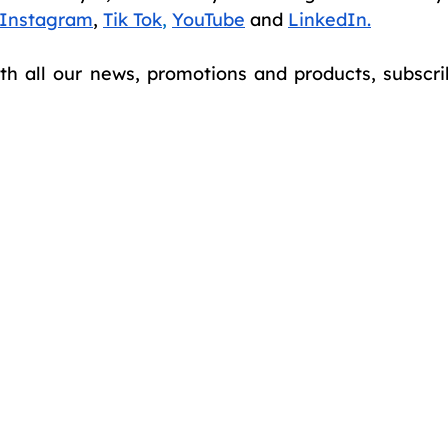
Instagram
,
Tik Tok
,
YouTube
and
LinkedIn
.
th all our news, promotions and products, subscrib