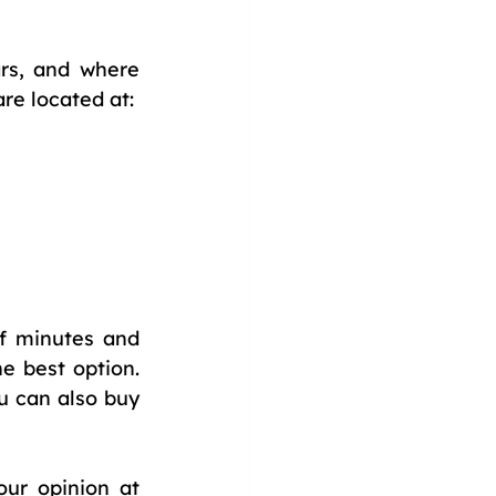
rs, and where 
are located at:
f minutes and 
 best option. 
 can also buy 
our opinion at