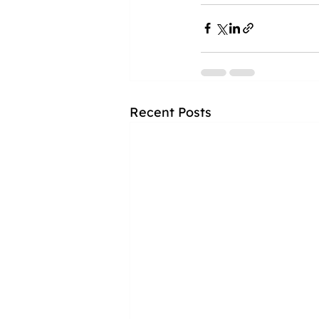
Recent Posts