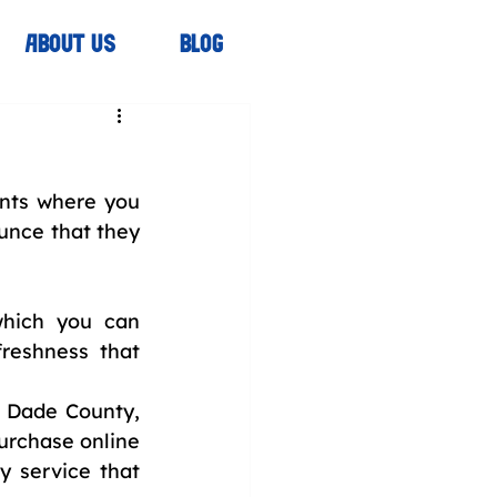
ABOUT US
BLOG
ts where you 
unce that they 
which you can 
reshness that 
 Dade County, 
urchase online 
 service that 