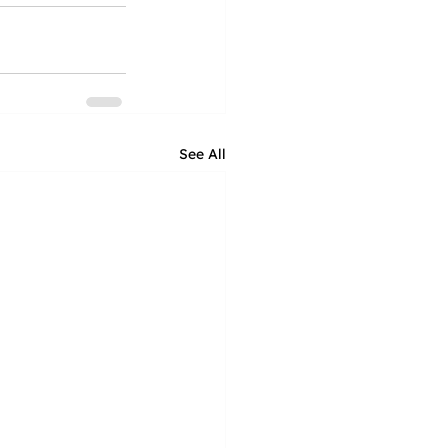
See All