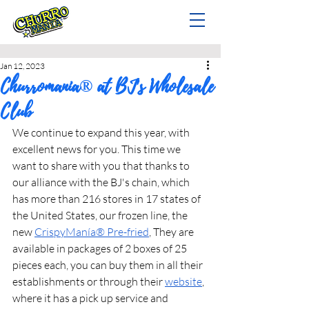
Jan 12, 2023
Churromania® at BJ's Wholesale
Club
We continue to expand this year, with 
excellent news for you. This time we 
want to share with you that thanks to 
our alliance with the BJ's chain, which 
has more than 216 stores in 17 states of 
the United States, our frozen line, the 
new 
CrispyManía® Pre-fried
, They are 
available in packages of 2 boxes of 25 
pieces each, you can buy them in all their 
establishments or through their 
website
, 
where it has a pick up service and 