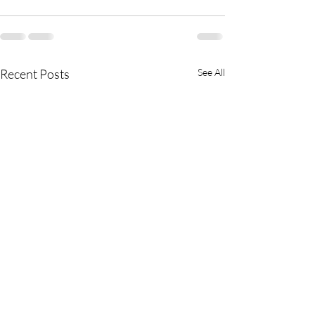
Recent Posts
See All