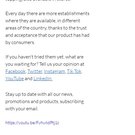
Every day there are more establishments 
where they are available, in different 
areas of the country, thanks to the trust 
and acceptance that our product has had 
by consumers.
If you haven't tried them yet, what are 
you waiting for? Tell us your opinion at 
Facebook
, 
Twitter
, 
Instagram
, 
Tik Tok
, 
YouTube
and
LinkedIn
.
Stay up to date with all our news, 
promotions and products, subscribing 
with your email.
https://youtu.be/Fyhy6dPtj1c