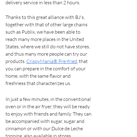
delivery service in less than 2 hours.
Thanks to this great alliance with BJ's, 
together with that of other large chains 
such as Publix, we have been able to 
reach many more places in the United 
States, where we still do not have stores, 
and thus many more people can try our 
products. 
CrispyManía® Pre-fried
, that 
you can prepare in the comfort of your 
home, with the same flavor and 
freshness that characterizes us.
In just a few minutes, in the conventional 
oven or in the air fryer, they will be ready 
to enjoy with friends and family. They can 
be accompanied with sugar, sugar and 
cinnamon or with our Dulce de Leche 
topping, also available in stores.